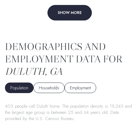
SHOW MORE
DULUTH, GA
Population
Households
Employment
403 people call Duluth home. The population density is 19,243 and
the largest age group is
between 25 and 64 years old.
Data
provided by the U.S. Census Bureau.