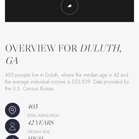
DULUTH,
GA
403 people live in Duluth, where the median age is 42 and
the average individual income is $53,839. Data provided by
the U.S. Census Bureau.
403
TOTAL POPULATION
42 YEARS
MEDIAN AGE
HIGH