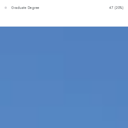
Graduate Degree
47 (20%)