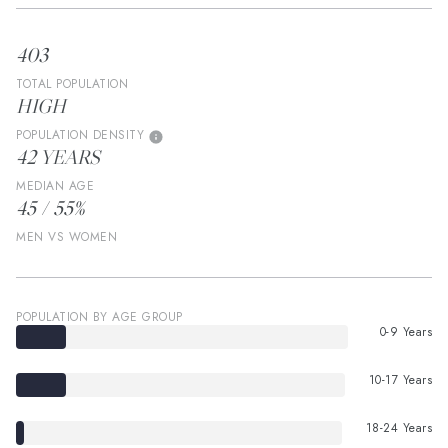
403
TOTAL POPULATION
HIGH
POPULATION DENSITY
42 YEARS
MEDIAN AGE
45 / 55%
MEN VS WOMEN
POPULATION BY AGE GROUP
0-9 Years
10-17 Years
18-24 Years