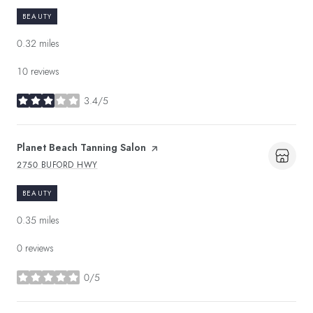
BEAUTY
0.32
miles
10 reviews
3.4/5
stars
Visit the
Planet Beach Tanning Salon
page on Yelp
2750 BUFORD HWY
SEARCH
ON GOOGLE MAPS
BEAUTY
0.35
miles
0 reviews
0/5
stars