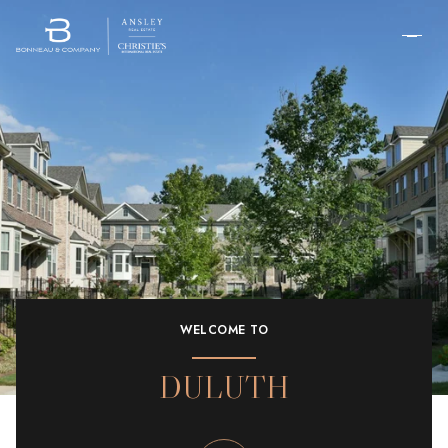
WELCOME TO
DULUTH