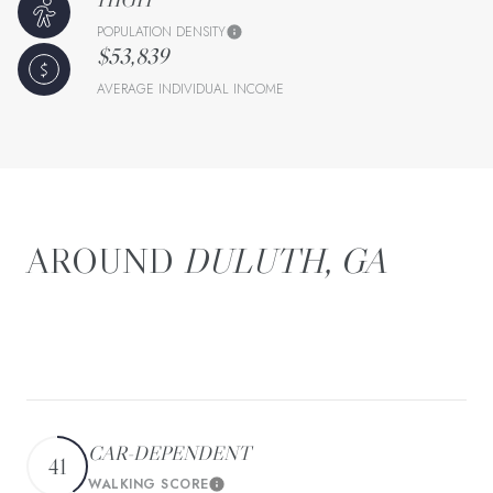
POPULATION DENSITY
$53,839
AVERAGE INDIVIDUAL INCOME
DULUTH, GA
There's plenty to do around Duluth, including shopping,
dining, nightlife, parks, and more. Data provided by Walk
Score and Yelp.
CAR-DEPENDENT
41
WALKING SCORE
Learn More