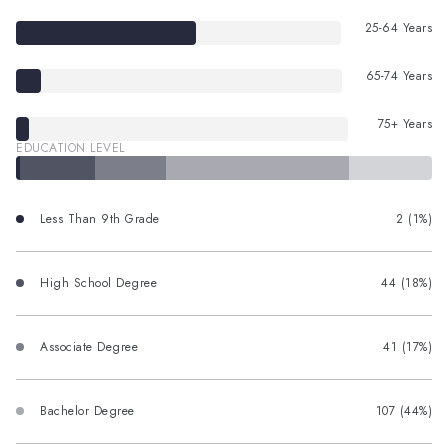
25-64 Years
65-74 Years
75+ Years
EDUCATION LEVEL
Less Than 9th Grade
2 (1%)
High School Degree
44 (18%)
Associate Degree
41 (17%)
Bachelor Degree
107 (44%)