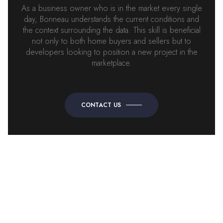
As a business owner who is in the market every single
day, Bonneau understands the current conditions and
the context surrounding the data. This skill is beneficial
not only to both home buyers and sellers but to
developers looking to position a new project in the
marketplace.
CONTACT US