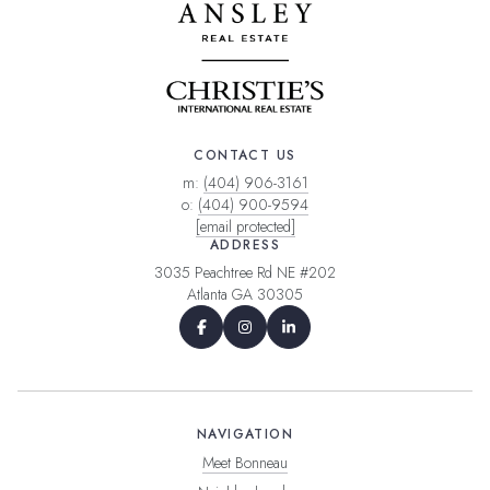
CONTACT US
m:
(404) 906-3161
o:
(404) 900-9594
[email protected]
ADDRESS
3035 Peachtree Rd NE #202
Atlanta GA 30305
NAVIGATION
Meet Bonneau