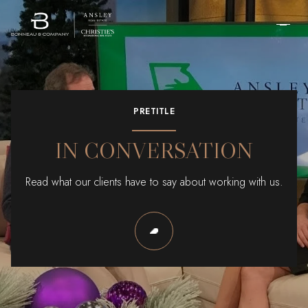
PRETITLE
IN CONVERSATION
Read what our clients have to say about working with us.