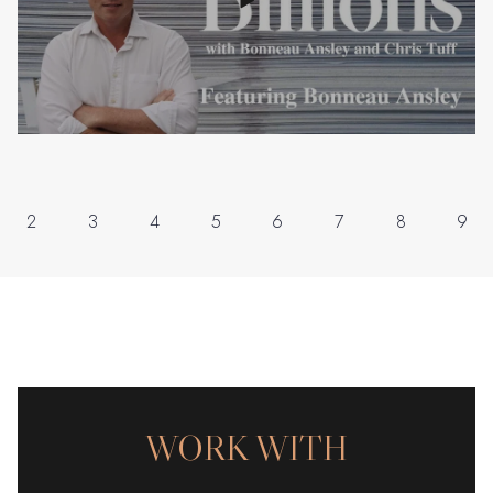
2
3
4
5
6
7
8
9
WORK WITH