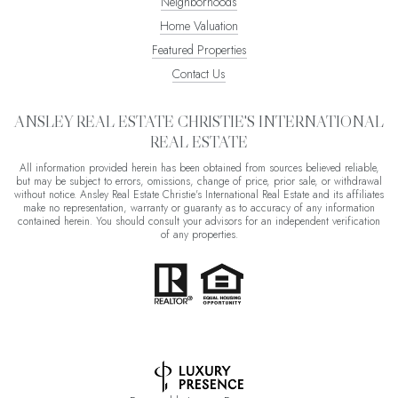
Neighborhoods
Home Valuation
Featured Properties
Contact Us
ANSLEY REAL ESTATE CHRISTIE'S INTERNATIONAL
REAL ESTATE
All information provided herein has been obtained from sources believed reliable,
but may be subject to errors, omissions, change of price, prior sale, or withdrawal
without notice. Ansley Real Estate Christie's International Real Estate and its affiliates
make no representation, warranty or guaranty as to accuracy of any information
contained herein. You should consult your advisors for an independent verification
of any properties.