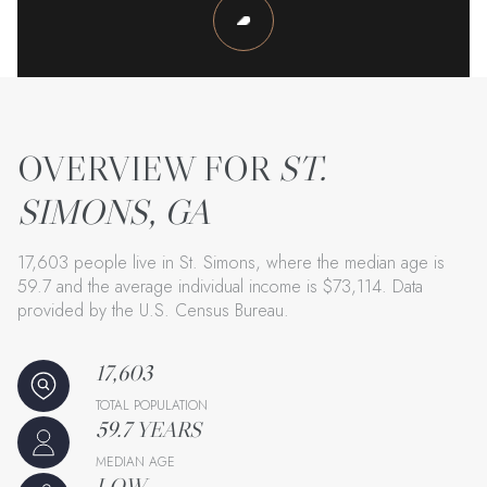
ST.
SIMONS, GA
17,603 people live in St. Simons, where the median age is
59.7 and the average individual income is $73,114. Data
provided by the U.S. Census Bureau.
17,603
TOTAL POPULATION
59.7 YEARS
MEDIAN AGE
LOW