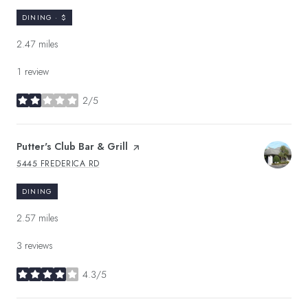
DINING · $
2.47
miles
1 review
2/5
stars
Visit the
Putter's Club Bar & Grill
page on Yelp
5445 FREDERICA RD
SEARCH
ON GOOGLE MAPS
DINING
2.57
miles
3 reviews
4.3/5
stars