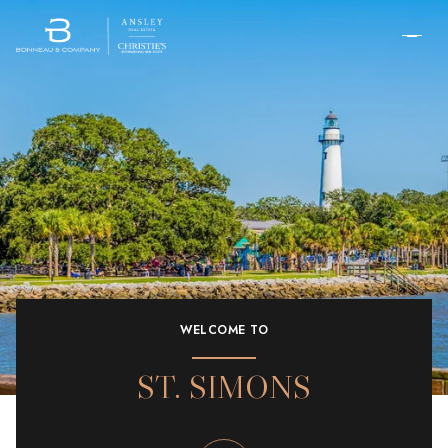
WELCOME TO
ST. SIMONS