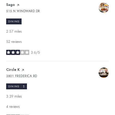
Visit the
Sago
page on Yelp
515 N WINDWARD DR
SEARCH
ON GOOGLE MAPS
DINING
2.57
miles
52 reviews
3.6/5
stars
Visit the
Circle K
page on Yelp
3801 FREDERICA RD
SEARCH
ON GOOGLE MAPS
DINING · $
3.39
miles
4 reviews