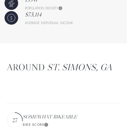
POPULATION DENSITY
$73,114
AVERAGE INDIVIDUAL INCOME
ST. SIMONS, GA
There's plenty to do around St. Simons, including
shopping, dining, nightlife, parks, and more. Data provided
by Walk Score and Yelp.
SOMEWHAT BIKEABLE
27
BIKE SCORE
Learn More