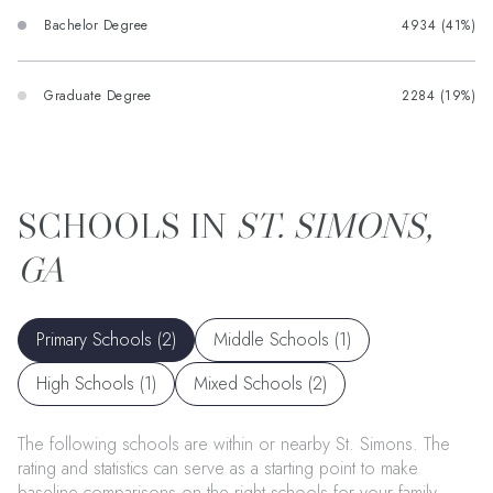
Bachelor Degree
4934 (41%)
Graduate Degree
2284 (19%)
ST. SIMONS,
GA
Primary Schools (
2
)
Middle Schools (
1
)
High Schools (
1
)
Mixed Schools (
2
)
The following schools are within or nearby St. Simons. The
rating and statistics can serve as a starting point to make
baseline comparisons on the right schools for your family.