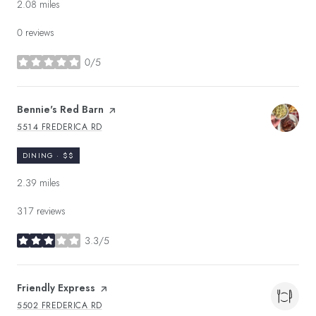
2.08
miles
0 reviews
0/5
stars
Visit the
Bennie's Red Barn
page on Yelp
5514 FREDERICA RD
SEARCH
ON GOOGLE MAPS
DINING · $$
2.39
miles
317 reviews
3.3/5
stars
Visit the
Friendly Express
page on Yelp
5502 FREDERICA RD
SEARCH
ON GOOGLE MAPS