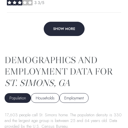
3.3/5
stars
SHOW MORE
ST. SIMONS, GA
Population
Households
Employment
17,603 people call St. Simons home. The population density is 330
and the largest age group is
between 25 and 64 years old.
Data
provided by the U.S. Census Bureau.