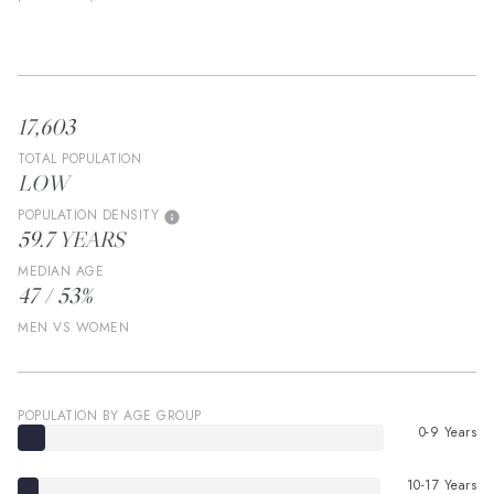
17,603
TOTAL POPULATION
LOW
POPULATION DENSITY
59.7 YEARS
MEDIAN AGE
47 / 53%
MEN VS WOMEN
POPULATION BY AGE GROUP
0-9 Years
10-17 Years