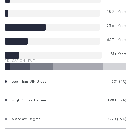
18-24 Years
25-64 Years
65-74 Years
75+ Years
EDUCATION LEVEL
Less Than 9th Grade
531 (4%)
High School Degree
1981 (17%)
Associate Degree
2270 (19%)