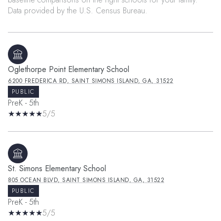
Oglethorpe Point Elementary School
6200 FREDERICA RD, SAINT SIMONS ISLAND, GA, 31522
PUBLIC
PreK - 5th
5/5
St. Simons Elementary School
805 OCEAN BLVD, SAINT SIMONS ISLAND, GA, 31522
PUBLIC
PreK - 5th
5/5