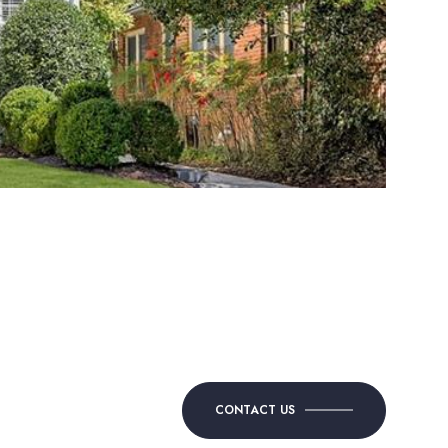
CONTACT US