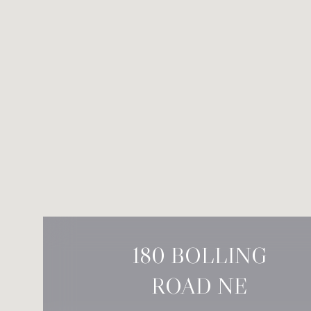
180 BOLLING
ROAD NE