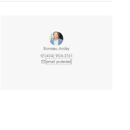
Bonneau Ansley
(404) 906-3161
[email protected]