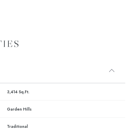
TIES
3,414 Sq.Ft.
Friday
Saturday
Sunday
14
15
09
Garden Hills
R
Aug
Aug
Aug
Traditional