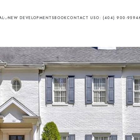
AL
NEW DEVELOPMENTS
BOOK
CONTACT US
O: (404) 900-9594