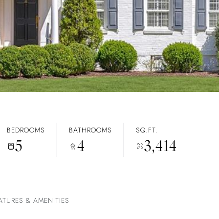
BEDROOMS
BATHROOMS
SQ.FT.
5
4
3,414
ATURES & AMENITIES