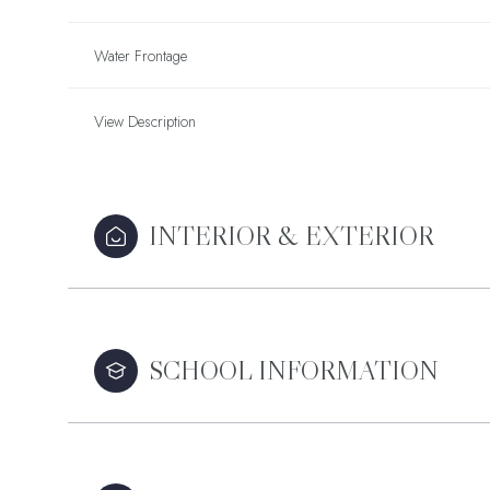
Water Frontage
View Description
INTERIOR & EXTERIOR
SCHOOL INFORMATION