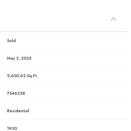
Sold
May 2, 2025
9,600.62 Sq.Ft.
7546238
Residential
1930