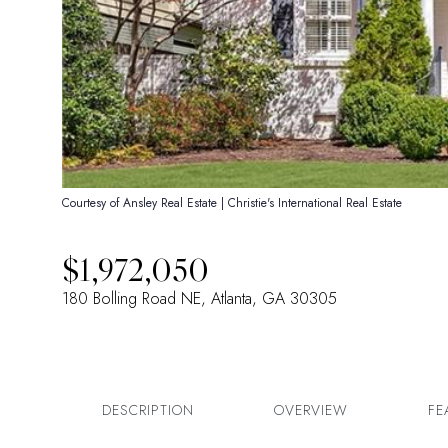
Courtesy of Ansley Real Estate | Christie's International Real Estate
$1,972,050
180 Bolling Road NE, Atlanta, GA 30305
DESCRIPTION
OVERVIEW
FE