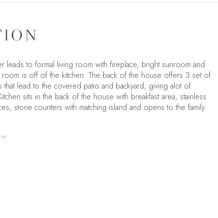
TION
r leads to formal living room with fireplace, bright sunroom and
 room is off of the kitchen. The back of the house offers 3 set of
 that lead to the covered patio and backyard, giving alot of
. Kitchen sits in the back of the house with breakfast area, stainless
ces, stone counters with matching island and opens to the family