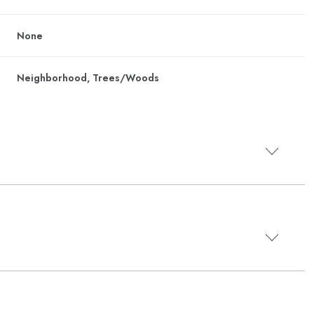
None
Neighborhood, Trees/Woods