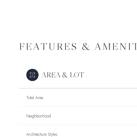
FEATURES & AMENI
AREA & LOT
Total Area
Tuesday
Wednesday
Thursday
11
12
13
Neighborhood
SCHEDULE A
TOU
Aug
Aug
Aug
Architecture Styles