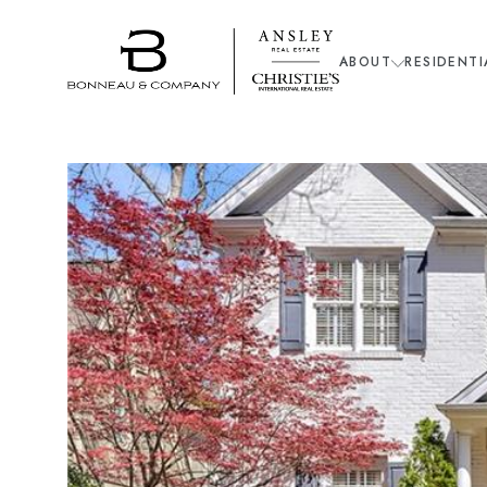
ABOUT
RESIDENTI