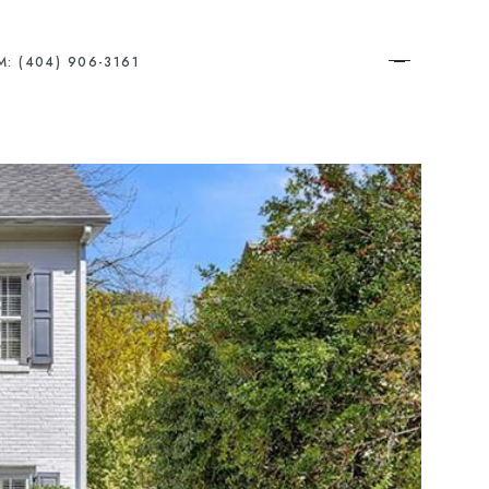
M: (404) 906-3161