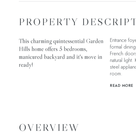
PROPERTY DESCRIP
Entrance foye
This charming quintessential Garden
formal dining
Hills home offers 5 bedrooms,
French doors
manicured backyard and it's move in
natural light
ready!
steel applian
room.
READ MORE
OVERVIEW