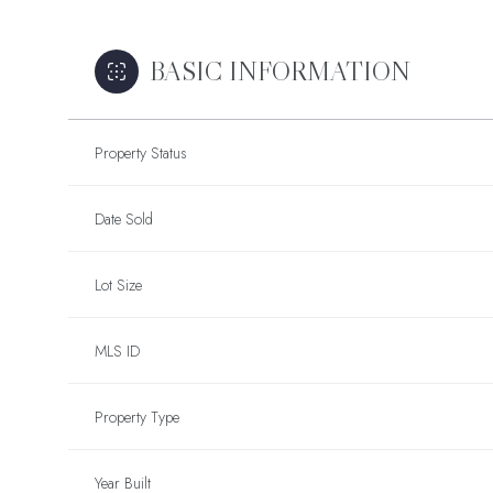
BASIC INFORMATION
Property Status
Date Sold
Lot Size
MLS ID
Property Type
Year Built