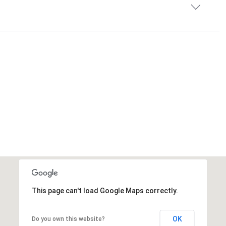
This page can't load Google Maps correctly.
OK
Do you own this website?