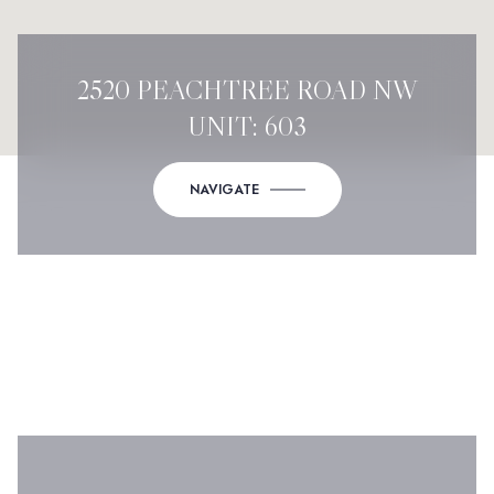
2520 PEACHTREE ROAD NW
UNIT: 603
NAVIGATE