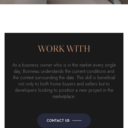
WORK WITH
As a business owner who is in the market every single
day, Bonneau understands the current conditions and
the context surrounding the data. This skill is beneficial
not only to both home buyers and sellers but to
developers looking to position a new project in the
marketplace.
CONTACT US