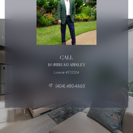
CALL
BONNEAU ANSLEY
License #213204
(404) 480-4663