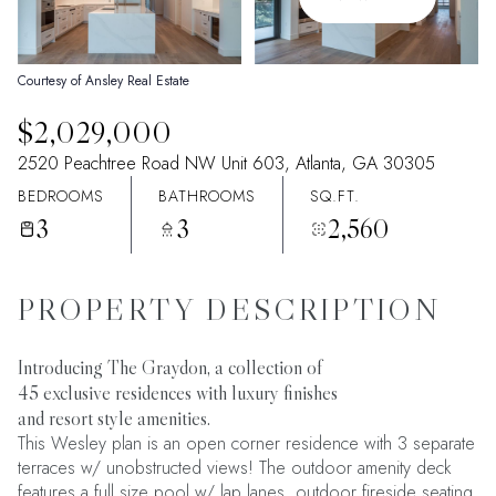
09
10
Aug
Aug
Courtesy of Ansley Real Estate
$2,029,000
2520 Peachtree Road NW Unit 603, Atlanta, GA 30305
BEDROOMS
BATHROOMS
SQ.FT.
3
3
2,560
PROPERTY DESCRIPTION
Introducing The Graydon, a collection of
45 exclusive residences with luxury finishes
and resort style amenities.
This Wesley plan is an open corner residence with 3 separate
terraces w/ unobstructed views! The outdoor amenity deck
features a full size pool w/ lap lanes, outdoor fireside seating,