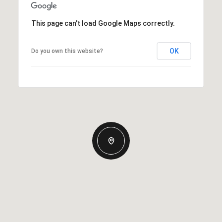
This page can't load Google Maps correctly.
OK
Do you own this website?