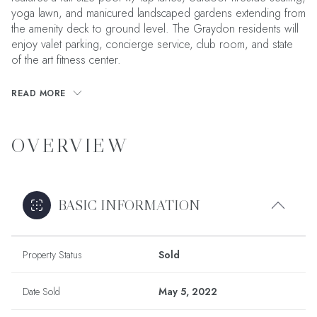
yoga lawn, and manicured landscaped gardens extending from
the amenity deck to ground level. The Graydon residents will
enjoy valet parking, concierge service, club room, and state
of the art fitness center.
READ MORE
OVERVIEW
BASIC INFORMATION
Property Status
Sold
Date Sold
May 5, 2022