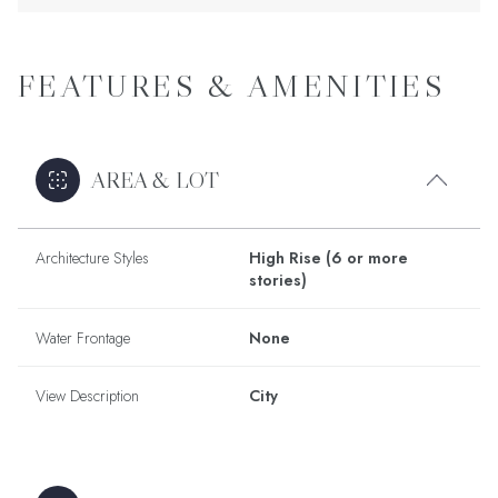
FEATURES & AMENITIES
AREA & LOT
Architecture Styles
High Rise (6 or more
stories)
Water Frontage
None
View Description
City