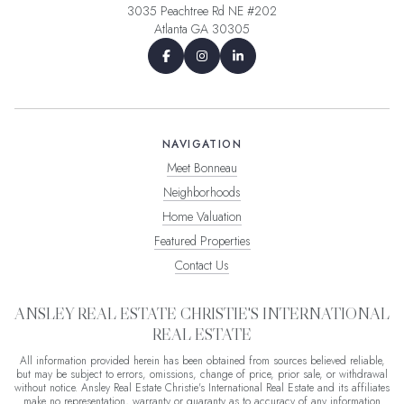
3035 Peachtree Rd NE #202
Atlanta GA 30305
NAVIGATION
Meet Bonneau
Neighborhoods
Home Valuation
Featured Properties
Contact Us
ANSLEY REAL ESTATE CHRISTIE'S INTERNATIONAL
REAL ESTATE
All information provided herein has been obtained from sources believed reliable,
but may be subject to errors, omissions, change of price, prior sale, or withdrawal
without notice. Ansley Real Estate Christie's International Real Estate and its affiliates
make no representation, warranty or guaranty as to accuracy of any information