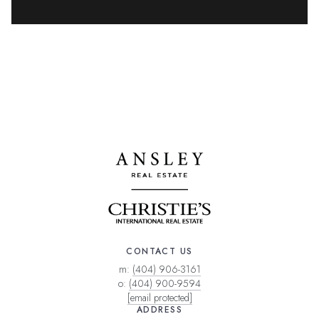
CONTACT US
m:
(404) 906-3161
o:
(404) 900-9594
[email protected]
ADDRESS