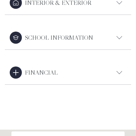
INTERIOR & EXTERIOR
SCHOOL INFORMATION
FINANCIAL