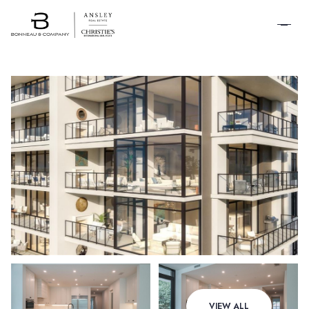
SCHEDULE A
TOUR
Sunday
Monday
VIEW ALL