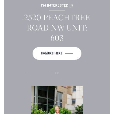
I'M INTERESTED IN
2520 PEACHTREE
ROAD NW UNIT:
603
INQUIRE HERE
or