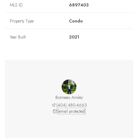
MLS ID
6897403
Property Type
Condo
Year Built
2021
Bonneau Ansley
(404) 480-4663
[email protected]