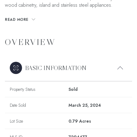
wood cabinetry, island and stainless steel appliances.
READ MORE
OVERVIEW
BASIC INFORMATION
Property Status
Sold
Date Sold
March 25, 2024
Lot Size
0.79 Acres