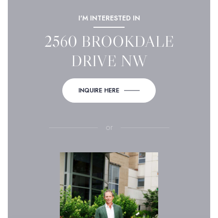
I'M INTERESTED IN
2560 BROOKDALE
DRIVE NW
INQUIRE HERE
or