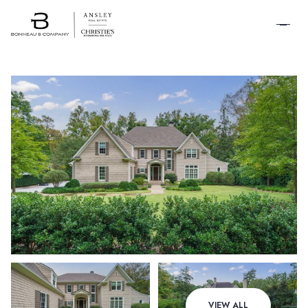
SCHEDULE A
TOUR
Friday
Saturday
VIEW ALL