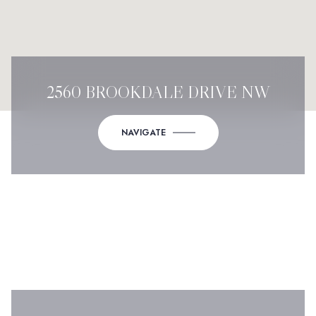
2560 BROOKDALE DRIVE NW
NAVIGATE