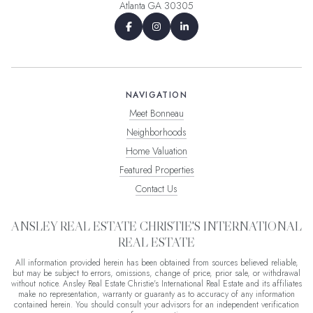
Atlanta GA 30305
NAVIGATION
Meet Bonneau
Neighborhoods
Home Valuation
Featured Properties
Contact Us
ANSLEY REAL ESTATE CHRISTIE'S INTERNATIONAL
REAL ESTATE
All information provided herein has been obtained from sources believed reliable,
but may be subject to errors, omissions, change of price, prior sale, or withdrawal
without notice. Ansley Real Estate Christie's International Real Estate and its affiliates
make no representation, warranty or guaranty as to accuracy of any information
contained herein. You should consult your advisors for an independent verification