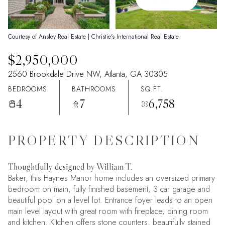
07
08
Aug
Aug
Courtesy of Ansley Real Estate | Christie's International Real Estate
$2,950,000
2560 Brookdale Drive NW, Atlanta, GA 30305
BEDROOMS
BATHROOMS
SQ.FT.
4
7
6,758
PROPERTY DESCRIPTION
Thoughtfully designed by William T.
Baker, this Haynes Manor home includes an oversized primary
bedroom on main, fully finished basement, 3 car garage and
beautiful pool on a level lot. Entrance foyer leads to an open
main level layout with great room with fireplace, dining room
and kitchen. Kitchen offers stone counters, beautifully stained