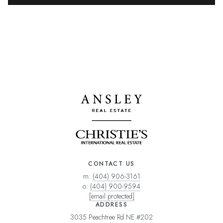
CONTACT US
m:
(404) 906-3161
o:
(404) 900-9594
[email protected]
ADDRESS
3035 Peachtree Rd NE #202