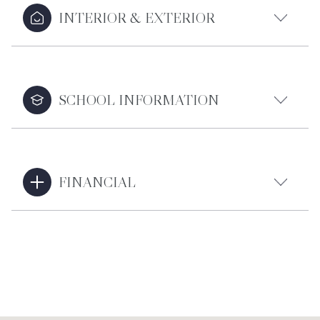
INTERIOR & EXTERIOR
SCHOOL INFORMATION
FINANCIAL