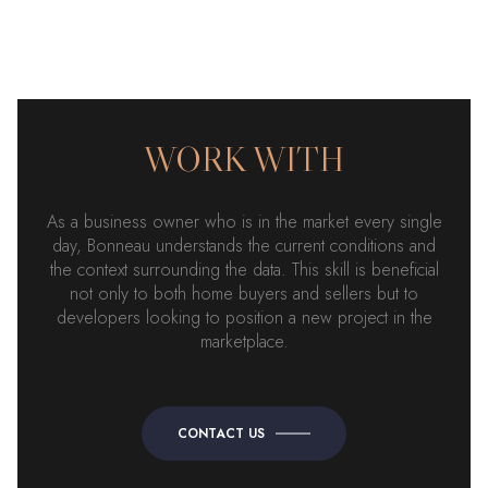
WORK WITH
As a business owner who is in the market every single
day, Bonneau understands the current conditions and
the context surrounding the data. This skill is beneficial
not only to both home buyers and sellers but to
developers looking to position a new project in the
marketplace.
CONTACT US