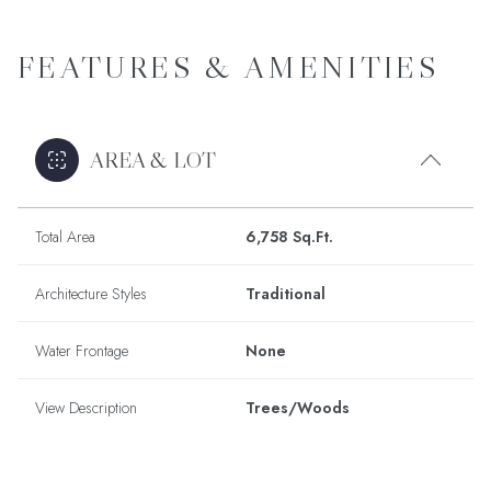
FEATURES & AMENITIES
AREA & LOT
Total Area
6,758 Sq.Ft.
Architecture Styles
Traditional
Water Frontage
None
View Description
Trees/Woods