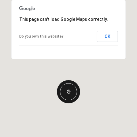
This page can't load Google Maps correctly.
OK
Do you own this website?