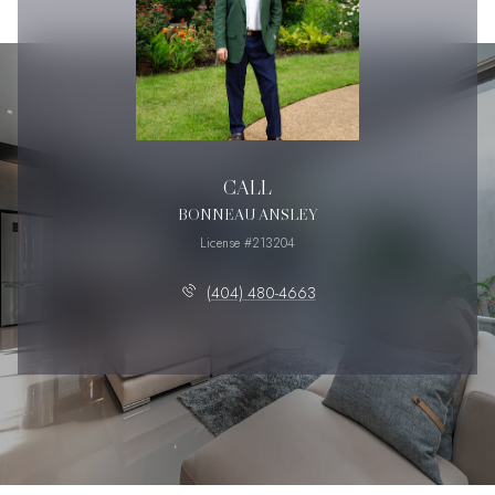
CALL
BONNEAU ANSLEY
License #213204
(404) 480-4663