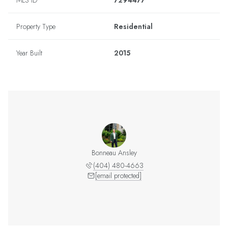
MLS ID
7294477
Property Type
Residential
Year Built
2015
Bonneau Ansley
(404) 480-4663
[email protected]