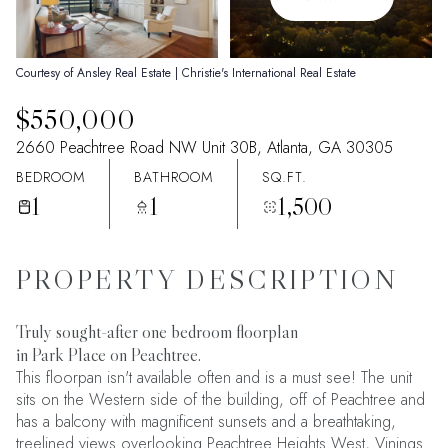
08
09
Aug
Aug
Courtesy of Ansley Real Estate | Christie's International Real Estate
$550,000
2660 Peachtree Road NW Unit 30B, Atlanta, GA 30305
BEDROOM
BATHROOM
SQ.FT.
1
1
1,500
PROPERTY DESCRIPTION
Truly sought-after one bedroom floorplan
in Park Place on Peachtree.
This floorpan isn't available often and is a must see! The unit
sits on the Western side of the building, off of Peachtree and
has a balcony with magnificent sunsets and a breathtaking,
treelined views overlooking Peachtree Heights West, Vinings