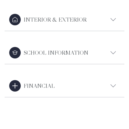
INTERIOR & EXTERIOR
SCHOOL INFORMATION
FINANCIAL