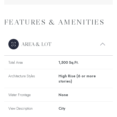
FEATURES & AMENITIES
AREA & LOT
Total Area
1,500 Sq.Ft.
Architecture Styles
High Rise (6 or more
stories)
Water Frontage
None
View Description
City