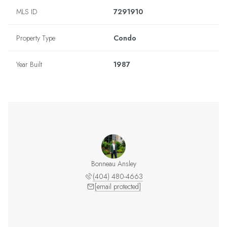
MLS ID
7291910
Property Type
Condo
Year Built
1987
Bonneau Ansley
(404) 480-4663
[email protected]