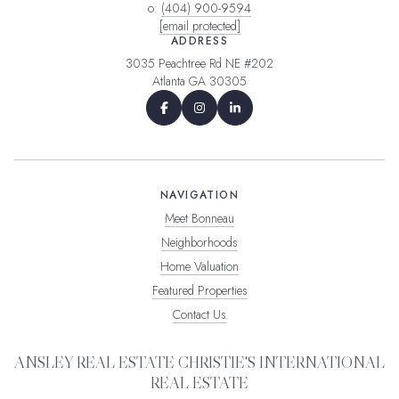
o:
(404) 900-9594
[email protected]
ADDRESS
3035 Peachtree Rd NE #202
Atlanta GA 30305
NAVIGATION
Meet Bonneau
Neighborhoods
Home Valuation
Featured Properties
Contact Us
ANSLEY REAL ESTATE CHRISTIE'S INTERNATIONAL
REAL ESTATE