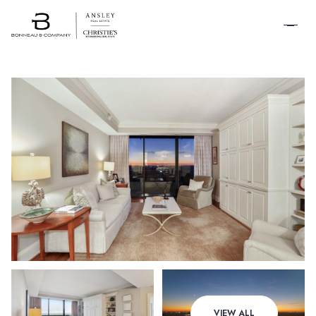
SCHEDULE A
TOUR
Saturday
Sunday
VIEW ALL