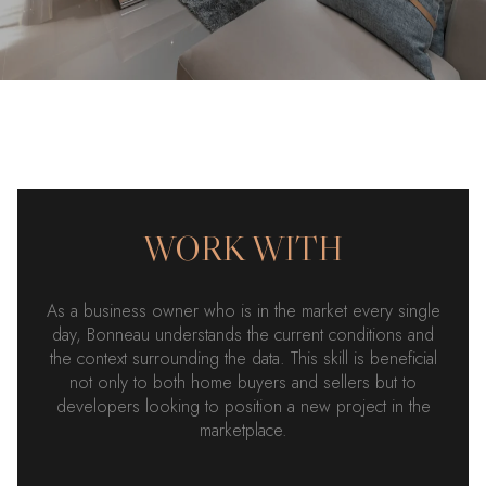
WORK WITH
As a business owner who is in the market every single
day, Bonneau understands the current conditions and
the context surrounding the data. This skill is beneficial
not only to both home buyers and sellers but to
developers looking to position a new project in the
marketplace.