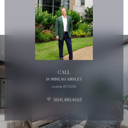
CALL
BONNEAU ANSLEY
License #213204
(404) 480-4663