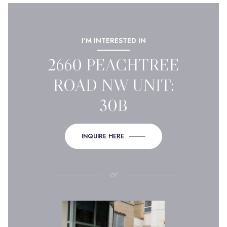
I'M INTERESTED IN
2660 PEACHTREE
ROAD NW UNIT:
30B
INQUIRE HERE
or