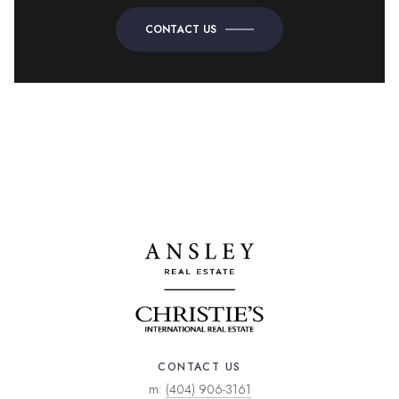
CONTACT US
CONTACT US
m:
(404) 906-3161