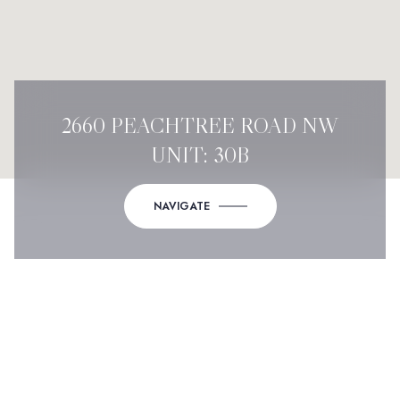
2660 PEACHTREE ROAD NW
UNIT: 30B
NAVIGATE