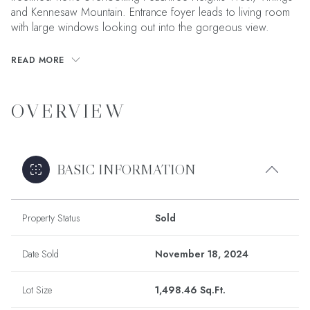
and Kennesaw Mountain. Entrance foyer leads to living room
with large windows looking out into the gorgeous view.
READ MORE
OVERVIEW
BASIC INFORMATION
Property Status
Sold
Date Sold
November 18, 2024
Lot Size
1,498.46 Sq.Ft.