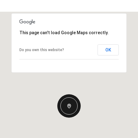
This page can't load Google Maps correctly.
OK
Do you own this website?