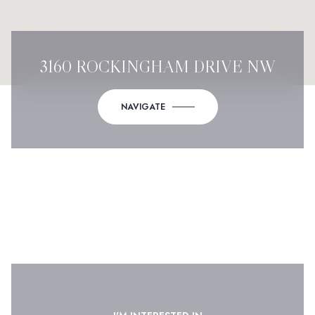
3160 ROCKINGHAM DRIVE NW
NAVIGATE