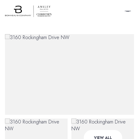
SCHEDULE A
TOUR
Sunday
Monday
VIEW ALL