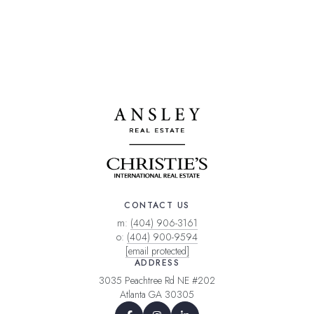
CONTACT US
m:
(404) 906-3161
o:
(404) 900-9594
[email protected]
ADDRESS
3035 Peachtree Rd NE #202
Atlanta GA 30305