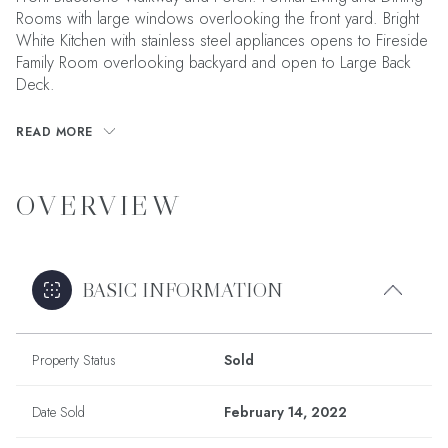
Rooms with large windows overlooking the front yard. Bright
White Kitchen with stainless steel appliances opens to Fireside
Family Room overlooking backyard and open to Large Back
Deck.
READ MORE
OVERVIEW
BASIC INFORMATION
Property Status
Sold
Date Sold
February 14, 2022