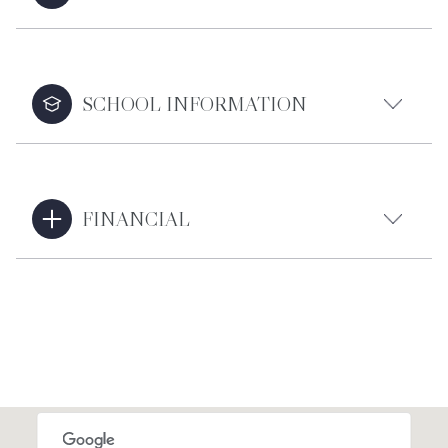
SCHOOL INFORMATION
FINANCIAL