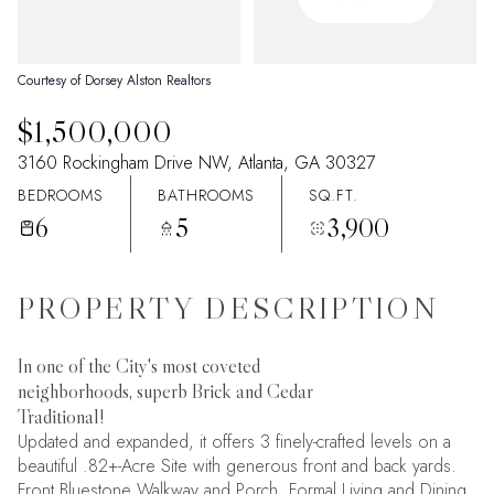
09
10
Aug
Aug
Courtesy of Dorsey Alston Realtors
$1,500,000
3160 Rockingham Drive NW, Atlanta, GA 30327
BEDROOMS
BATHROOMS
SQ.FT.
6
5
3,900
PROPERTY DESCRIPTION
In one of the City's most coveted
neighborhoods, superb Brick and Cedar
Traditional!
Updated and expanded, it offers 3 finely-crafted levels on a
beautiful .82+-Acre Site with generous front and back yards.
Front Bluestone Walkway and Porch. Formal Living and Dining