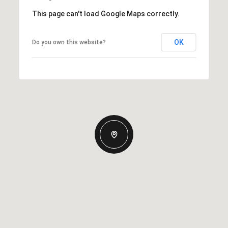
This page can't load Google Maps correctly.
OK
Do you own this website?