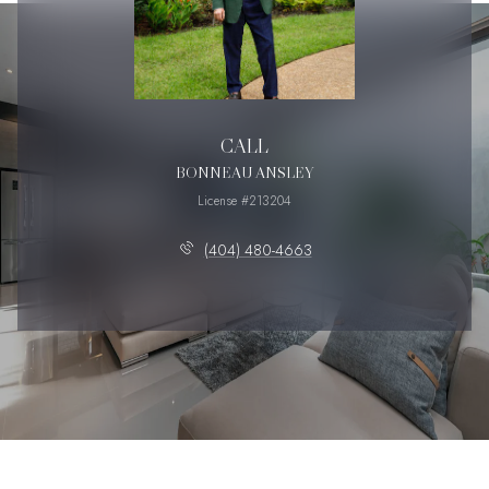
CALL
BONNEAU ANSLEY
License #213204
(404) 480-4663