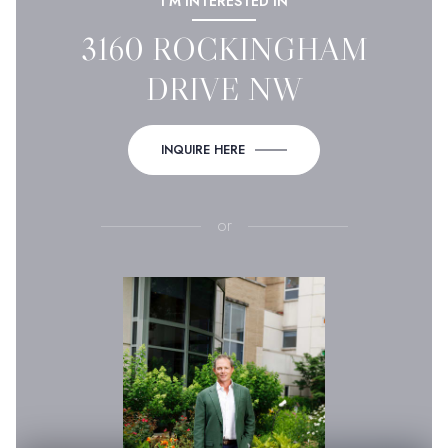
I'M INTERESTED IN
3160 ROCKINGHAM
DRIVE NW
INQUIRE HERE
or