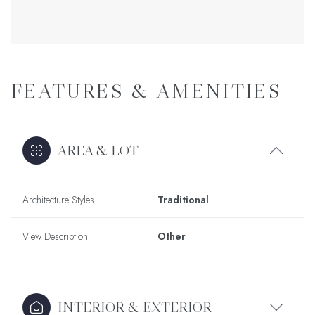
FEATURES & AMENITIES
AREA & LOT
Architecture Styles
Traditional
View Description
Other
INTERIOR & EXTERIOR