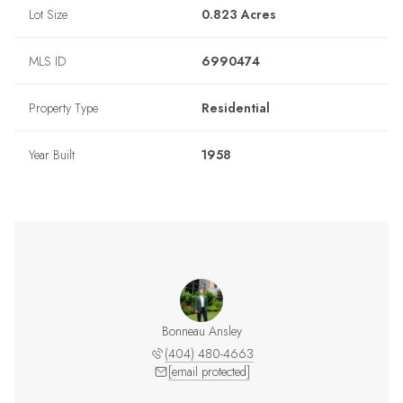
Lot Size
0.823 Acres
MLS ID
6990474
Property Type
Residential
Year Built
1958
Bonneau Ansley
(404) 480-4663
[email protected]