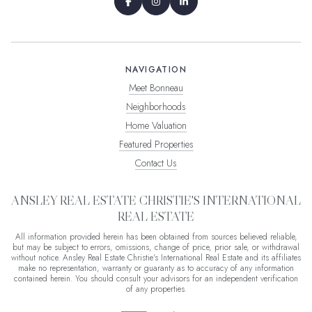
NAVIGATION
Meet Bonneau
Neighborhoods
Home Valuation
Featured Properties
Contact Us
ANSLEY REAL ESTATE CHRISTIE'S INTERNATIONAL
REAL ESTATE
All information provided herein has been obtained from sources believed reliable,
but may be subject to errors, omissions, change of price, prior sale, or withdrawal
without notice. Ansley Real Estate Christie's International Real Estate and its affiliates
make no representation, warranty or guaranty as to accuracy of any information
contained herein. You should consult your advisors for an independent verification
of any properties.