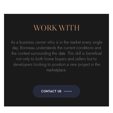
WORK WITH
As a business owner who is in the market every single
day, Bonneau understands the current conditions and
the context surrounding the data. This skill is beneficial
not only to both home buyers and sellers but to
developers looking to position a new project in the
marketplace.
CONTACT US