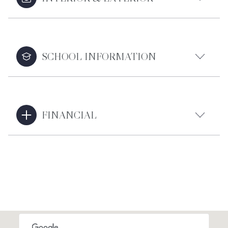
SCHOOL INFORMATION
FINANCIAL