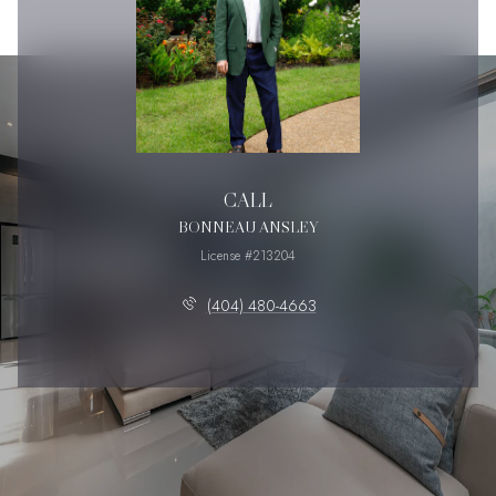
CALL
BONNEAU ANSLEY
License #213204
(404) 480-4663