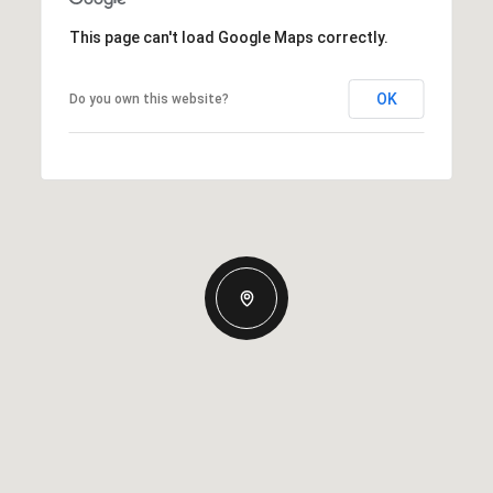
This page can't load Google Maps correctly.
OK
Do you own this website?