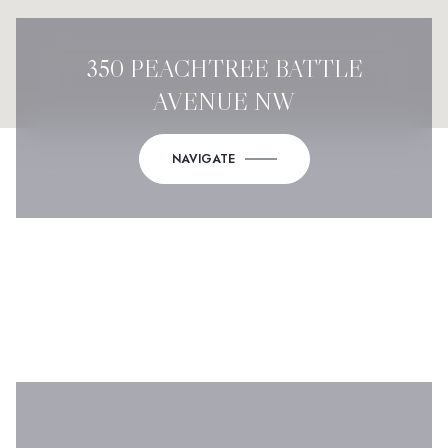
350 PEACHTREE BATTLE
AVENUE NW
NAVIGATE