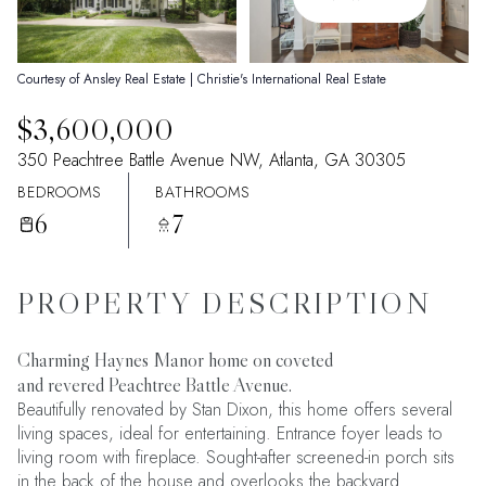
09
10
Aug
Aug
Courtesy of Ansley Real Estate | Christie's International Real Estate
$3,600,000
350 Peachtree Battle Avenue NW, Atlanta, GA 30305
BEDROOMS
BATHROOMS
6
7
PROPERTY DESCRIPTION
Charming Haynes Manor home on coveted
and revered Peachtree Battle Avenue.
Beautifully renovated by Stan Dixon, this home offers several
living spaces, ideal for entertaining. Entrance foyer leads to
living room with fireplace. Sought-after screened-in porch sits
in the back of the house and overlooks the backyard.