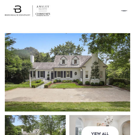
SCHEDULE A
TOUR
Sunday
Monday
VIEW ALL