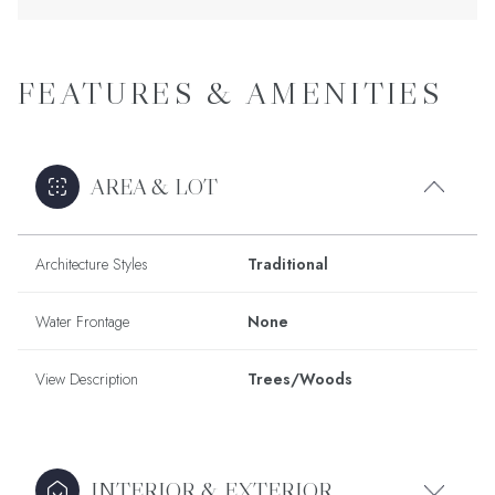
FEATURES & AMENITIES
AREA & LOT
Architecture Styles
Traditional
Water Frontage
None
View Description
Trees/Woods
INTERIOR & EXTERIOR