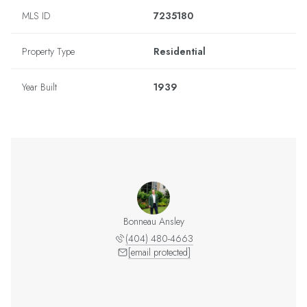
MLS ID
7235180
Property Type
Residential
Year Built
1939
Bonneau Ansley
(404) 480-4663
[email protected]