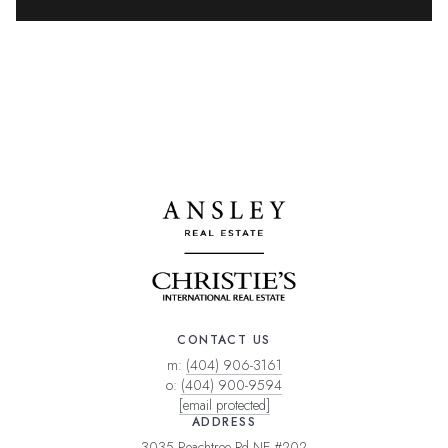
CONTACT US
m:
(404) 906-3161
o:
(404) 900-9594
[email protected]
ADDRESS
3035 Peachtree Rd NE #202