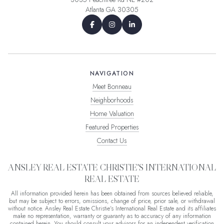
Atlanta GA 30305
NAVIGATION
Meet Bonneau
Neighborhoods
Home Valuation
Featured Properties
Contact Us
ANSLEY REAL ESTATE CHRISTIE'S INTERNATIONAL
REAL ESTATE
All information provided herein has been obtained from sources believed reliable,
but may be subject to errors, omissions, change of price, prior sale, or withdrawal
without notice. Ansley Real Estate Christie's International Real Estate and its affiliates
make no representation, warranty or guaranty as to accuracy of any information
contained herein. You should consult your advisors for an independent verification