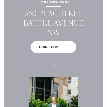
I'M INTERESTED IN
350 PEACHTREE
BATTLE AVENUE
NW
INQUIRE HERE
or