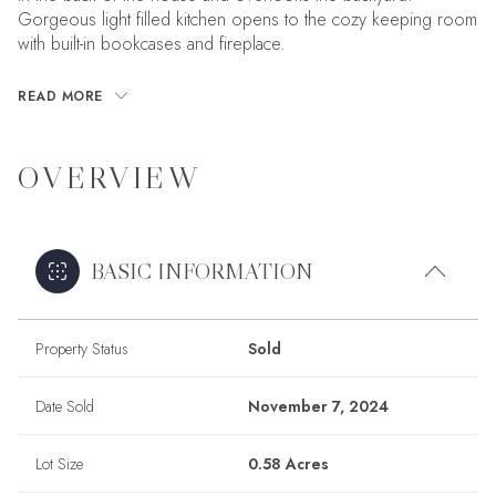
Gorgeous light filled kitchen opens to the cozy keeping room
with built-in bookcases and fireplace.
READ MORE
OVERVIEW
BASIC INFORMATION
Property Status
Sold
Date Sold
November 7, 2024
Lot Size
0.58 Acres