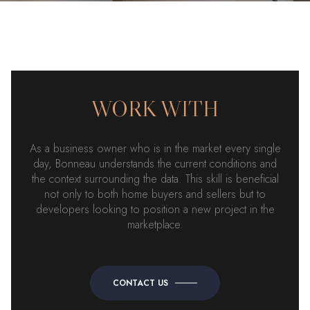
WORK WITH
As a business owner who is in the market every single
day, Bonneau understands the current conditions and
the context surrounding the data. This skill is beneficial
not only to both home buyers and sellers but to
developers looking to position a new project in the
marketplace.
CONTACT US