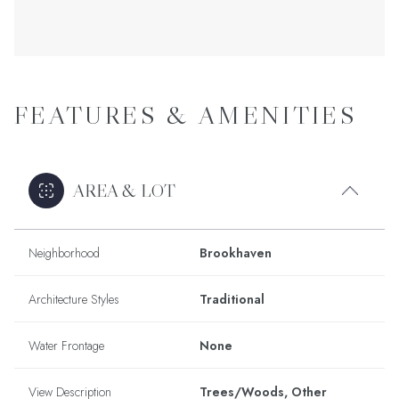
FEATURES & AMENITIES
AREA & LOT
Neighborhood
Brookhaven
Architecture Styles
Traditional
Water Frontage
None
View Description
Trees/Woods, Other