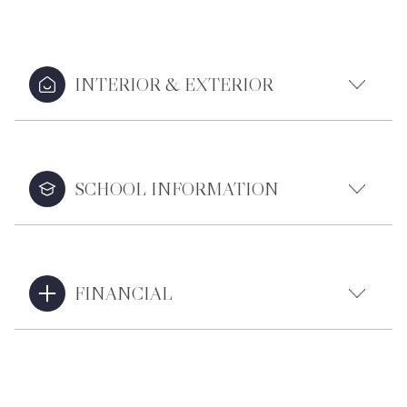
INTERIOR & EXTERIOR
SCHOOL INFORMATION
FINANCIAL