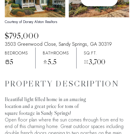
08
09
Aug
Aug
Courtesy of Dorsey Alston Realtors
$795,000
3503 Greenwood Close, Sandy Springs, GA 30319
BEDROOMS
BATHROOMS
SQ.FT.
5
5.5
3,700
PROPERTY DESCRIPTION
Beautiful light filled home in an amazing
location and a great price for tons of
square footage in Sandy Springs!
Open floor plan where the sun comes through from end to
end of this charming home. Great outdoor spaces including
double french doors opening to two porches on the main