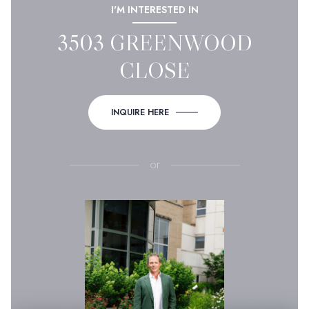
I'M INTERESTED IN
3503 GREENWOOD
CLOSE
INQUIRE HERE
or