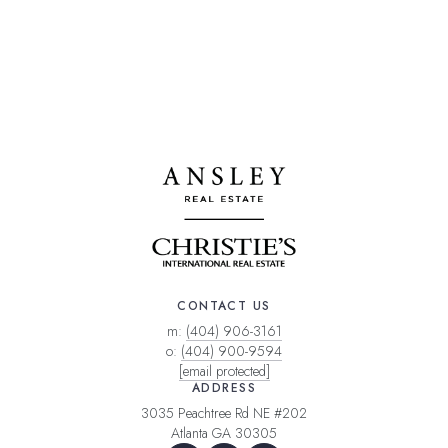
CONTACT US
m:
(404) 906-3161
o:
(404) 900-9594
[email protected]
ADDRESS
3035 Peachtree Rd NE #202
Atlanta GA 30305