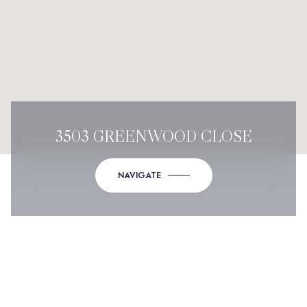
3503 GREENWOOD CLOSE
NAVIGATE