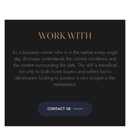
WORK WITH
As a business owner who is in the market every single
day, Bonneau understands the current conditions and
the context surrounding the data. This skill is beneficial
not only to both home buyers and sellers but to
developers looking to position a new project in the
marketplace.
CONTACT US