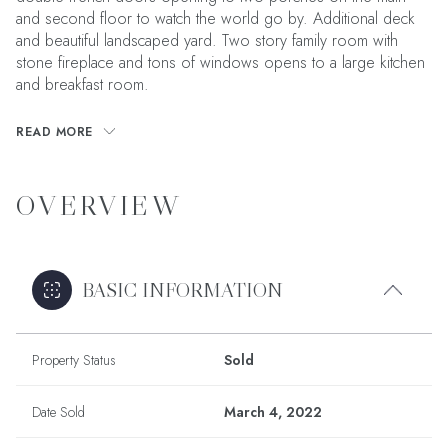
and second floor to watch the world go by. Additional deck
and beautiful landscaped yard. Two story family room with
stone fireplace and tons of windows opens to a large kitchen
and breakfast room.
READ MORE
OVERVIEW
BASIC INFORMATION
Property Status
Sold
Date Sold
March 4, 2022