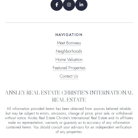
NAVIGATION
Meet Bonneau
Neighborhoods
Home Valuation
Featured Properties
Contact Us
ANSLEY REAL ESTATE CHRISTIE'S INTERNATIONAL
REAL ESTATE
All information provided herein has been obtained from sources believed reliable,
but may be subject to errors, omissions, change of price, prior sale, or withdrawal
without notice. Ansley Real Estate Christie's International Real Estate and its affiliates
make no representation, warranty or guaranty as to accuracy of any information
contained herein. You should consult your advisors for an independent verification
of any properties.