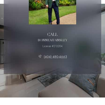
CALL
BONNEAU ANSLEY
License #213204
(404) 480-4663