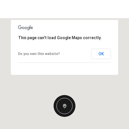
This page can't load Google Maps correctly.
OK
Do you own this website?