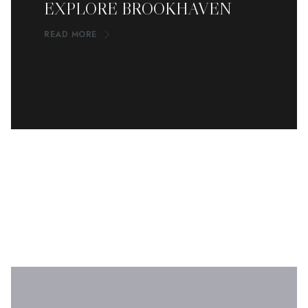
EXPLORE BROOKHAVEN
READ MORE