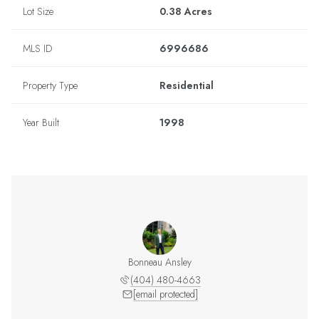
Lot Size
0.38 Acres
MLS ID
6996686
Property Type
Residential
Year Built
1998
Bonneau Ansley
(404) 480-4663
[email protected]