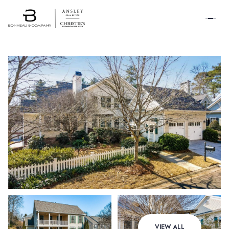
SCHEDULE A
TOUR
Saturday
Sunday
VIEW ALL