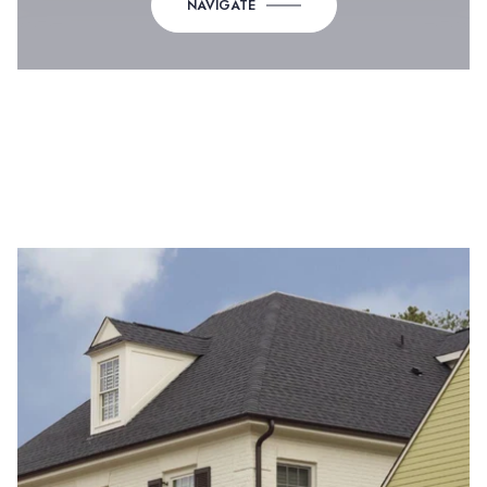
NAVIGATE