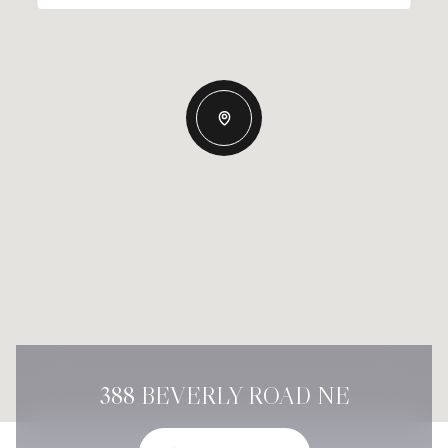
388 BEVERLY ROAD NE