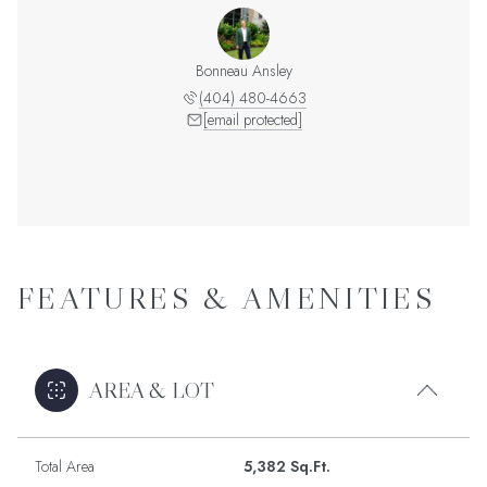
Bonneau Ansley
(404) 480-4663
[email protected]
FEATURES & AMENITIES
AREA & LOT
Total Area
5,382 Sq.Ft.