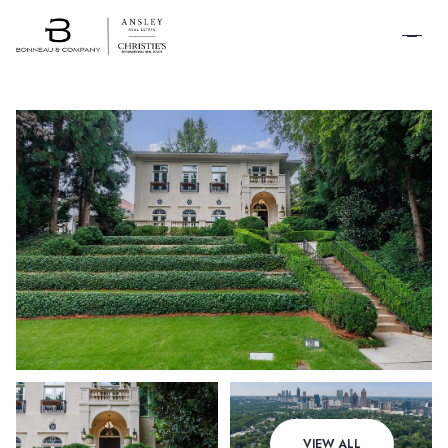
SCHEDULE A
TOUR
Sunday
Monday
VIEW ALL