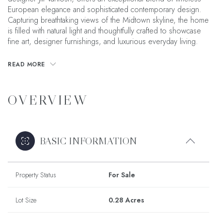
European elegance and sophisticated contemporary design.
Capturing breathtaking views of the Midtown skyline, the home
is filled with natural light and thoughtfully crafted to showcase
fine art, designer furnishings, and luxurious everyday living.
READ MORE
OVERVIEW
BASIC INFORMATION
Property Status
For Sale
Lot Size
0.28 Acres