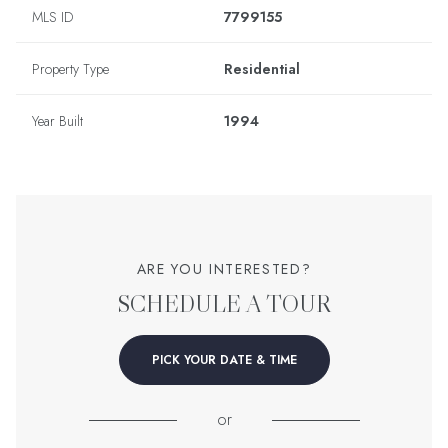
MLS ID
7799155
Property Type
Residential
Year Built
1994
ARE YOU INTERESTED?
SCHEDULE A TOUR
PICK YOUR DATE & TIME
or