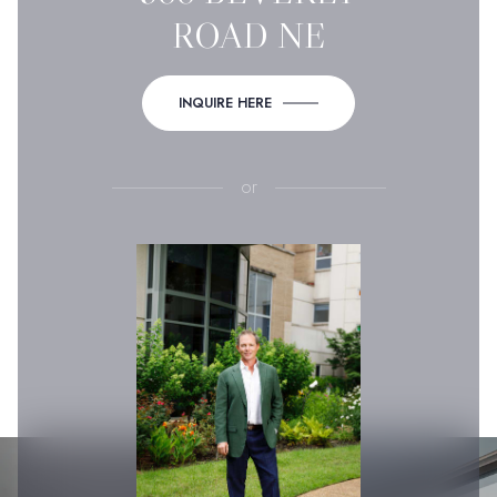
ROAD NE
INQUIRE HERE
or