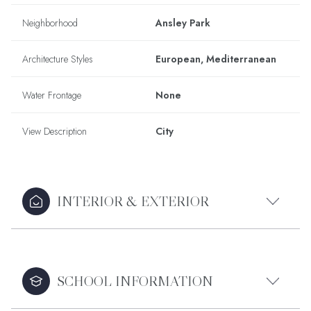
Neighborhood
Ansley Park
Architecture Styles
European, Mediterranean
Water Frontage
None
View Description
City
INTERIOR & EXTERIOR
SCHOOL INFORMATION