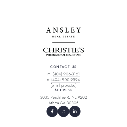
CONTACT US
m:
(404) 906-3161
o:
(404) 900-9594
[email protected]
ADDRESS
3035 Peachtree Rd NE #202
Atlanta GA 30305