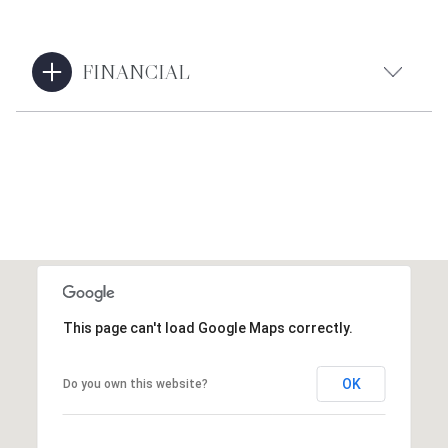
FINANCIAL
This page can't load Google Maps correctly.
OK
Do you own this website?