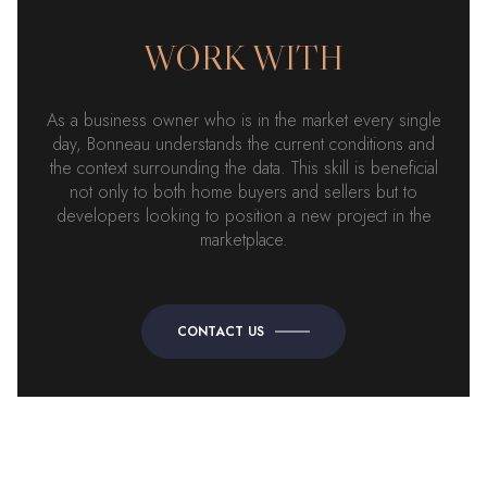
WORK WITH
As a business owner who is in the market every single
day, Bonneau understands the current conditions and
the context surrounding the data. This skill is beneficial
not only to both home buyers and sellers but to
developers looking to position a new project in the
marketplace.
CONTACT US