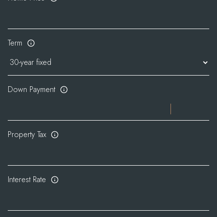
Term
Down Payment
Property Tax
Interest Rate