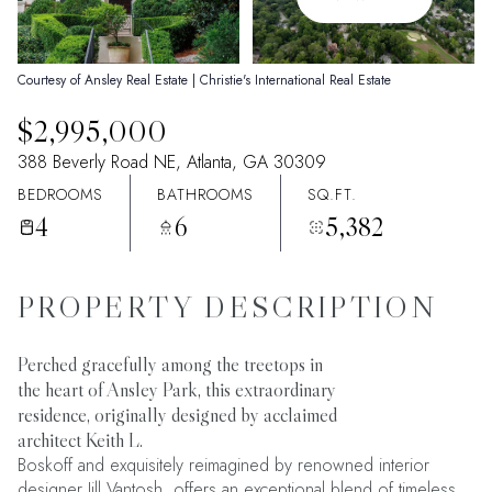
09
10
Aug
Aug
Courtesy of Ansley Real Estate | Christie's International Real Estate
$2,995,000
388 Beverly Road NE, Atlanta, GA 30309
BEDROOMS
BATHROOMS
SQ.FT.
4
6
5,382
PROPERTY DESCRIPTION
Perched gracefully among the treetops in
the heart of Ansley Park, this extraordinary
residence, originally designed by acclaimed
architect Keith L.
Boskoff and exquisitely reimagined by renowned interior
designer Jill Vantosh, offers an exceptional blend of timeless