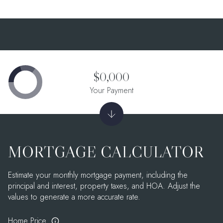
$0,000
Your Payment
MORTGAGE CALCULATOR
Estimate your monthly mortgage payment, including the
principal and interest, property taxes, and HOA. Adjust the
values to generate a more accurate rate.
Home Price