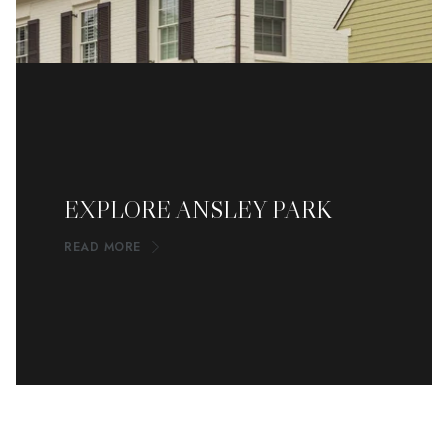
EXPLORE ANSLEY PARK
READ MORE