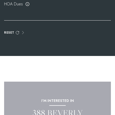
HOA Dues
RESET
I'M INTERESTED IN
388 BEVERLY