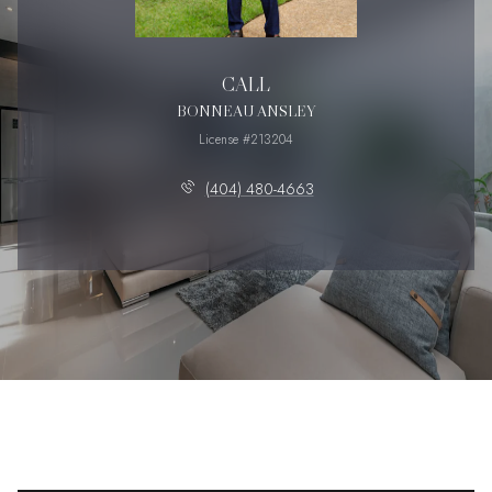
CALL
BONNEAU ANSLEY
License #213204
(404) 480-4663