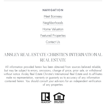
NAVIGATION
Meet Bonneau
Neighborhoods
Home Valuation
Featured Properties
Contact Us
ANSLEY REAL ESTATE CHRISTIE'S INTERNATIONAL
REAL ESTATE
All information provided herein has been obtained from sources believed reliable,
but may be subject to errors, omissions, change of price, prior sale, or withdrawal
without notice. Ansley Real Estate Christie's International Real Estate and its affiliates
make no representation, warranty or guaranty as to accuracy of any information
contained herein. You should consult your advisors for an independent verification
of any properties.