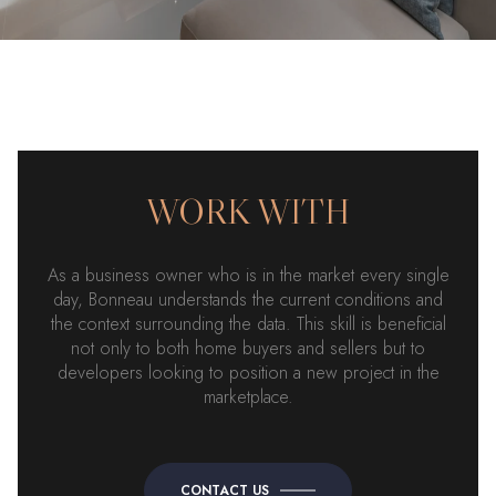
WORK WITH
As a business owner who is in the market every single
day, Bonneau understands the current conditions and
the context surrounding the data. This skill is beneficial
not only to both home buyers and sellers but to
developers looking to position a new project in the
marketplace.
CONTACT US