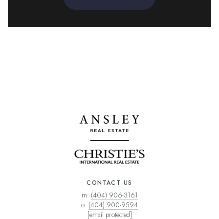
CONTACT US
m:
(404) 906-3161
o:
(404) 900-9594
[email protected]