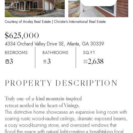
09
10
Aug
Aug
Courtesy of Ansley Real Estate | Christie's International Real Estate
$625,000
4334 Orchard Valley Drive SE, Atlanta, GA 30339
BEDROOMS
BATHROOMS
SQ.FT.
3
3
2,638
PROPERTY DESCRIPTION
Truly one-of-a-kind mountain-inspired
retreat nestled in the heart of Vinings.
This distinctive home showcases an expansive living room with
soaring rustic wood-vaulted ceilings, dramatic exposed beams,
a cozy wood-burning stove, and oversized windows that
flood the space with natural light--creating a breathtaking focal