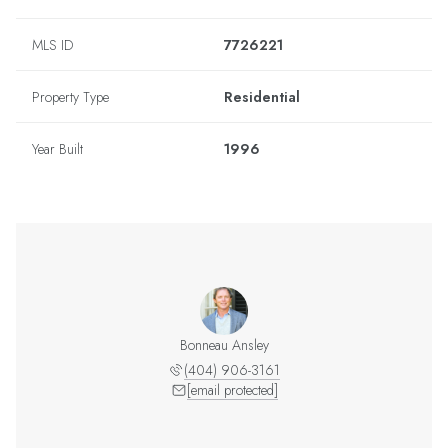
MLS ID
7726221
Property Type
Residential
Year Built
1996
Bonneau Ansley
(404) 906-3161
[email protected]