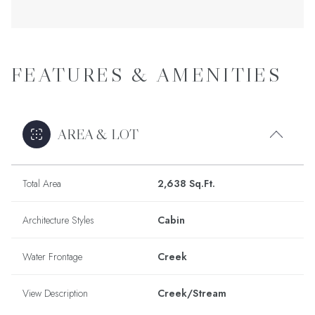
FEATURES & AMENITIES
AREA & LOT
Total Area
2,638 Sq.Ft.
Architecture Styles
Cabin
Water Frontage
Creek
View Description
Creek/Stream