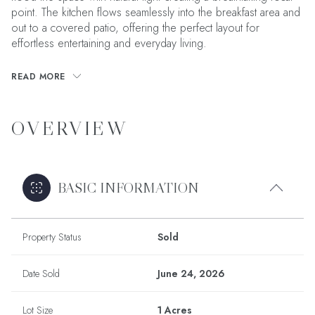
point. The kitchen flows seamlessly into the breakfast area and
out to a covered patio, offering the perfect layout for
effortless entertaining and everyday living.
READ MORE
OVERVIEW
BASIC INFORMATION
Property Status
Sold
Date Sold
June 24, 2026
Lot Size
1 Acres