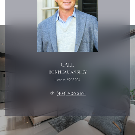
CALL
BONNEAU ANSLEY
License #213204
(404) 906-3161