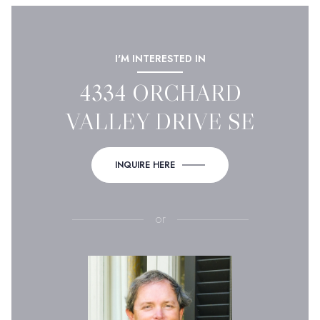
I'M INTERESTED IN
4334 ORCHARD
VALLEY DRIVE SE
INQUIRE HERE
or