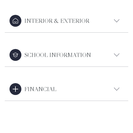
INTERIOR & EXTERIOR
SCHOOL INFORMATION
FINANCIAL