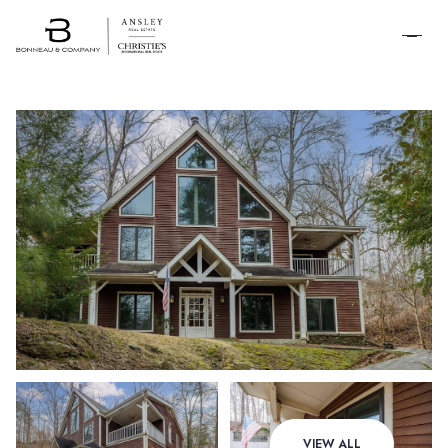
SCHEDULE A
TOUR
Sunday
Monday
VIEW ALL