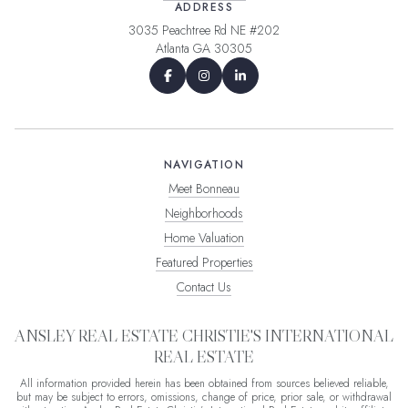
ADDRESS
3035 Peachtree Rd NE #202
Atlanta GA 30305
NAVIGATION
Meet Bonneau
Neighborhoods
Home Valuation
Featured Properties
Contact Us
ANSLEY REAL ESTATE CHRISTIE'S INTERNATIONAL
REAL ESTATE
All information provided herein has been obtained from sources believed reliable,
but may be subject to errors, omissions, change of price, prior sale, or withdrawal