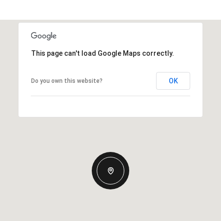
This page can't load Google Maps correctly.
OK
Do you own this website?