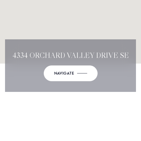
4334 ORCHARD VALLEY DRIVE SE
NAVIGATE