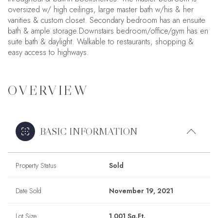
oversized w/ high ceilings, large master bath w/his & her
vanities & custom closet. Secondary bedroom has an ensuite
bath & ample storage.Downstairs bedroom/office/gym has en
suite bath & daylight. Walkable to restaurants, shopping &
easy access to highways.
OVERVIEW
BASIC INFORMATION
Property Status
Sold
Date Sold
November 19, 2021
Lot Size
1,001 Sq.Ft.