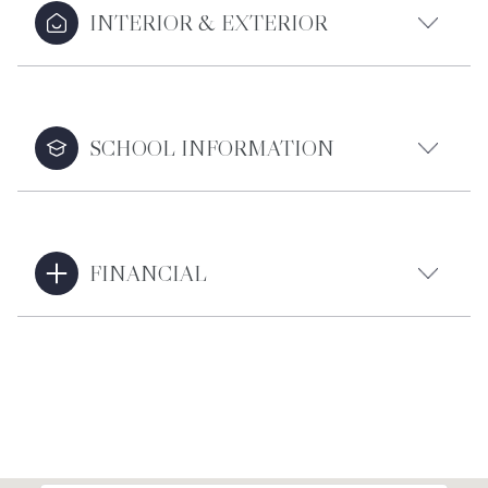
INTERIOR & EXTERIOR
SCHOOL INFORMATION
FINANCIAL