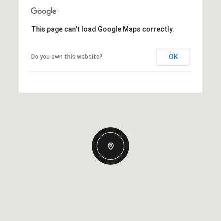
This page can't load Google Maps correctly.
OK
Do you own this website?