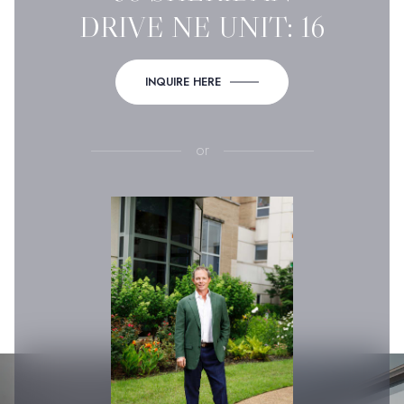
DRIVE NE UNIT: 16
INQUIRE HERE
or