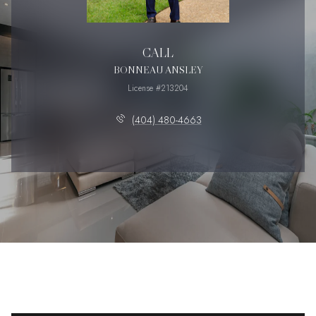
CALL
BONNEAU ANSLEY
License #213204
(404) 480-4663