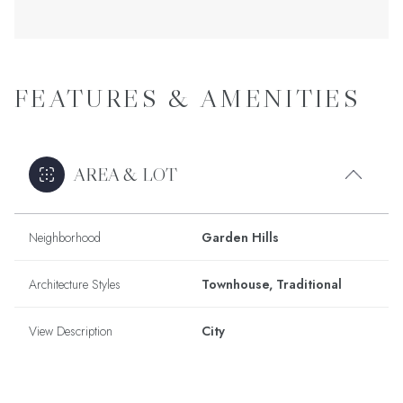
FEATURES & AMENITIES
AREA & LOT
Neighborhood
Garden Hills
Architecture Styles
Townhouse, Traditional
View Description
City