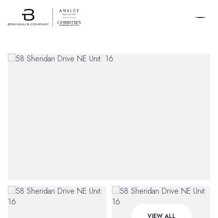
SCHEDULE A
TOUR
Friday
Saturday
VIEW ALL