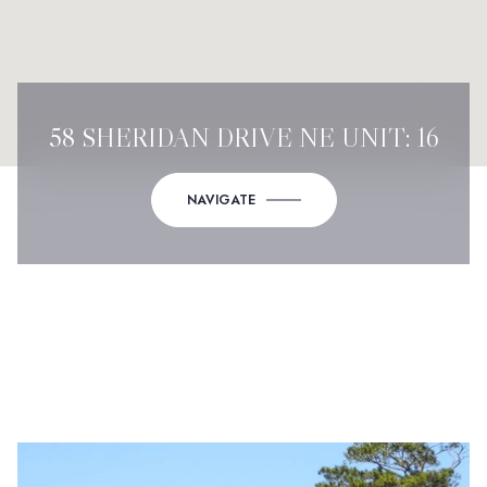
58 SHERIDAN DRIVE NE UNIT: 16
NAVIGATE