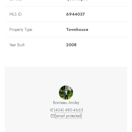
MLS ID
6944037
Property Type
Townhouse
Year Built
2008
Bonneau Ansley
(404) 480-4663
[email protected]