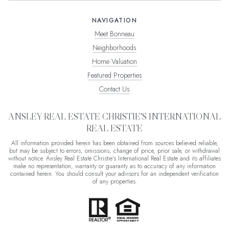
NAVIGATION
Meet Bonneau
Neighborhoods
Home Valuation
Featured Properties
Contact Us
ANSLEY REAL ESTATE CHRISTIE'S INTERNATIONAL
REAL ESTATE
All information provided herein has been obtained from sources believed reliable,
but may be subject to errors, omissions, change of price, prior sale, or withdrawal
without notice. Ansley Real Estate Christie's International Real Estate and its affiliates
make no representation, warranty or guaranty as to accuracy of any information
contained herein. You should consult your advisors for an independent verification
of any properties.