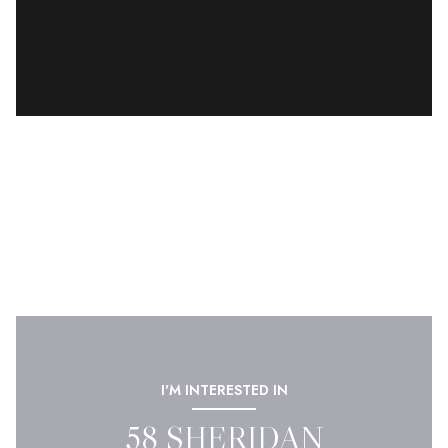
I'M INTERESTED IN
58 SHERIDAN