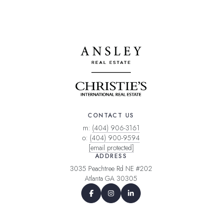
CONTACT US
m:
(404) 906-3161
o:
(404) 900-9594
[email protected]
ADDRESS
3035 Peachtree Rd NE #202
Atlanta GA 30305