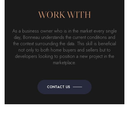
WORK WITH
As a business owner who is in the market every single
day, Bonneau understands the current conditions and
the context surrounding the data. This skill is beneficial
not only to both home buyers and sellers but to
developers looking to position a new project in the
marketplace.
CONTACT US