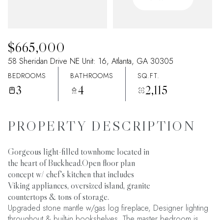
07
08
Aug
Aug
$665,000
58 Sheridan Drive NE Unit: 16, Atlanta, GA 30305
BEDROOMS
BATHROOMS
SQ.FT.
3
4
2,115
PROPERTY DESCRIPTION
Gorgeous light-filled townhome located in
the heart of Buckhead.Open floor plan
concept w/ chef's kitchen that includes
Viking appliances, oversized island, granite
countertops & tons of storage.
Upgraded stone mantle w/gas log fireplace, Designer lighting
throughout & built-in bookshelves. The master bedroom is