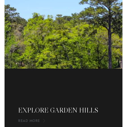
EXPLORE GARDEN HILLS
READ MORE