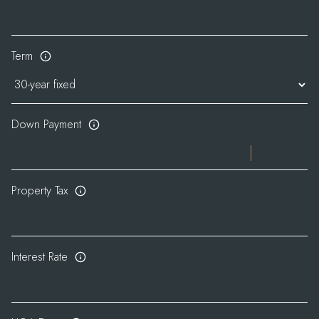
Term
Down Payment
Property Tax
Interest Rate