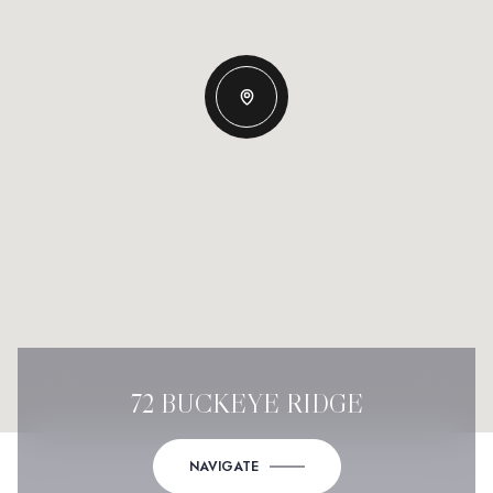
72 BUCKEYE RIDGE
NAVIGATE