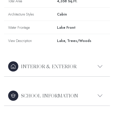
Total Area
4,358 Sq.Ft.
Architecture Styles
Cabin
Water Frontage
Lake Front
View Description
Lake, Trees/Woods
INTERIOR & EXTERIOR
SCHOOL INFORMATION