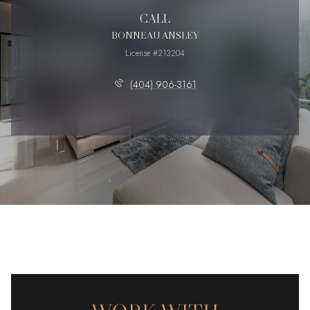
CALL
BONNEAU ANSLEY
License #213204
(404) 906-3161