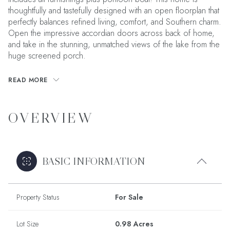
thoughtfully and tastefully designed with an open floorplan that
perfectly balances refined living, comfort, and Southern charm.
Open the impressive accordian doors across back of home,
and take in the stunning, unmatched views of the lake from the
huge screened porch.
READ MORE
OVERVIEW
BASIC INFORMATION
Property Status
For Sale
Lot Size
0.98 Acres