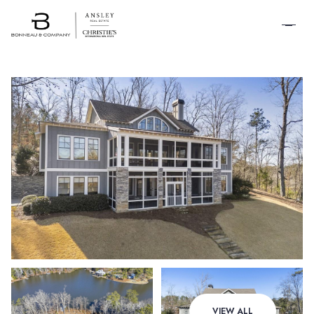
SCHEDULE A
TOUR
Friday
Saturday
VIEW ALL