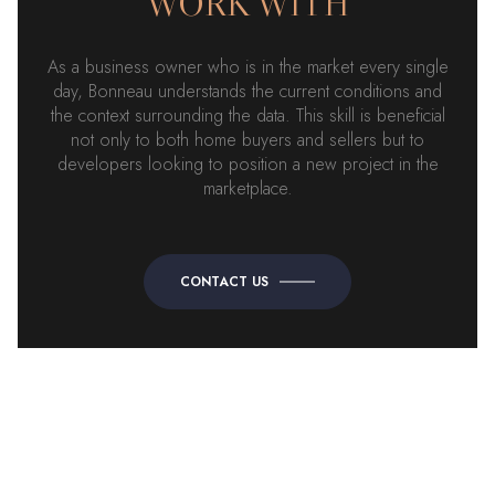
WORK WITH
As a business owner who is in the market every single
day, Bonneau understands the current conditions and
the context surrounding the data. This skill is beneficial
not only to both home buyers and sellers but to
developers looking to position a new project in the
marketplace.
CONTACT US