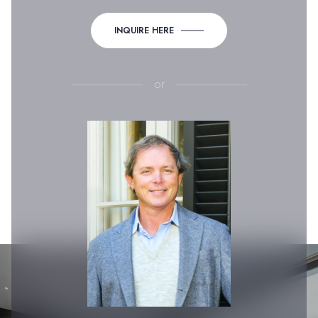
INQUIRE HERE
or