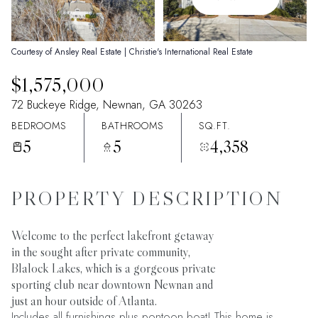
07
08
Aug
Aug
Courtesy of Ansley Real Estate | Christie's International Real Estate
$1,575,000
72 Buckeye Ridge, Newnan, GA 30263
BEDROOMS
BATHROOMS
SQ.FT.
5
5
4,358
PROPERTY DESCRIPTION
Welcome to the perfect lakefront getaway
in the sought after private community,
Blalock Lakes, which is a gorgeous private
sporting club near downtown Newnan and
just an hour outside of Atlanta.
Includes all furnishings plus pontoon boat! This home is