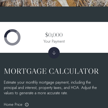
$0,000
Your Payment
MORTGAGE CALCULATOR
Estimate your monthly mortgage payment, including the
principal and interest, property taxes, and HOA. Adjust the
values to generate a more accurate rate.
Home Price