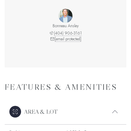
Bonneau Ansley
(404) 906-3161
[email protected]
FEATURES & AMENITIES
AREA & LOT