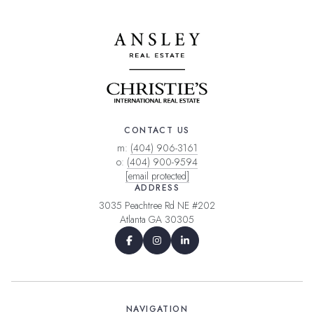
CONTACT US
m:
(404) 906-3161
o:
(404) 900-9594
[email protected]
ADDRESS
3035 Peachtree Rd NE #202
Atlanta GA 30305
NAVIGATION