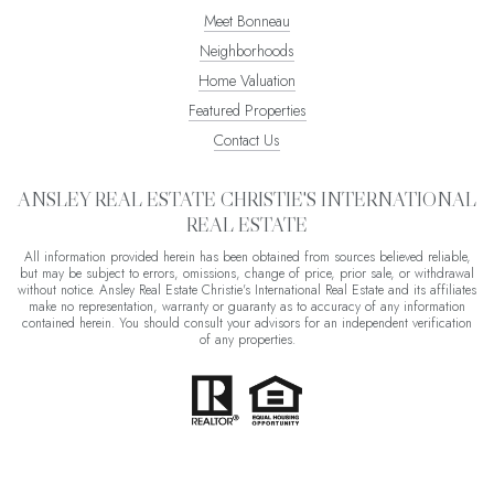
Meet Bonneau
Neighborhoods
Home Valuation
Featured Properties
Contact Us
ANSLEY REAL ESTATE CHRISTIE'S INTERNATIONAL
REAL ESTATE
All information provided herein has been obtained from sources believed reliable,
but may be subject to errors, omissions, change of price, prior sale, or withdrawal
without notice. Ansley Real Estate Christie's International Real Estate and its affiliates
make no representation, warranty or guaranty as to accuracy of any information
contained herein. You should consult your advisors for an independent verification
of any properties.