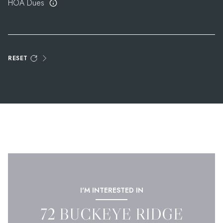
HOA Dues
RESET
I'M INTERESTED IN
72 BUCKEYE RIDGE