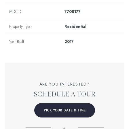
MLS ID
7708177
Property Type
Residential
Year Built
2017
ARE YOU INTERESTED?
SCHEDULE A TOUR
PICK YOUR DATE & TIME
or