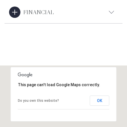
FINANCIAL
This page can't load Google Maps correctly.
OK
Do you own this website?