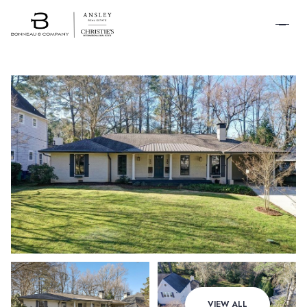
SCHEDULE A
TOUR
Sunday
Monday
VIEW ALL