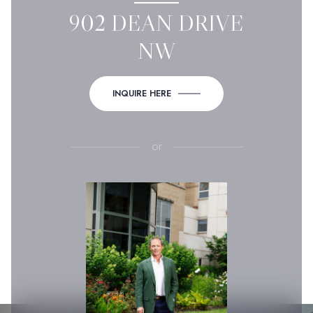
902 DEAN DRIVE
NW
INQUIRE HERE
or