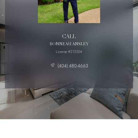
CALL
BONNEAU ANSLEY
License #213204
(404) 480-4663