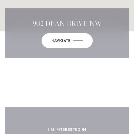
902 DEAN DRIVE NW
NAVIGATE
I'M INTERESTED IN