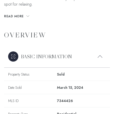
spot for relaxing.
READ MORE
OVERVIEW
BASIC INFORMATION
Property Status
Sold
Date Sold
March 15, 2024
MLS ID
7344426