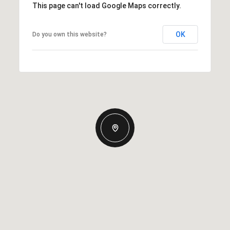
This page can't load Google Maps correctly.
OK
Do you own this website?