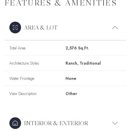
FEATURES & AMENITIES
AREA & LOT
Total Area
2,576 Sq.Ft.
Architecture Styles
Ranch, Traditional
Water Frontage
None
View Description
Other
INTERIOR & EXTERIOR