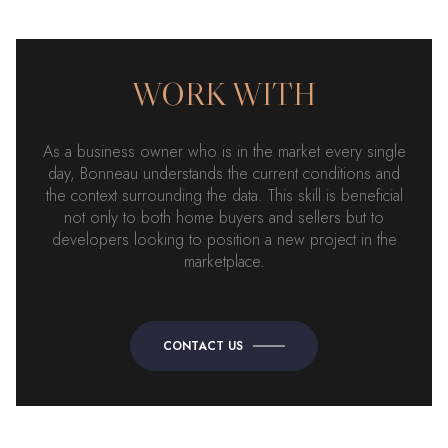
WORK WITH
As a business owner who is in the market every single
day, Bonneau understands the current conditions and
the context surrounding the data. This skill is beneficial
not only to both home buyers and sellers but to
developers looking to position a new project in the
marketplace.
CONTACT US