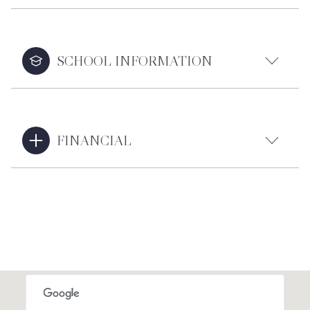
SCHOOL INFORMATION
FINANCIAL