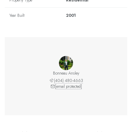
Property Type
Residential
Year Built
2001
Bonneau Ansley
(404) 480-4663
[email protected]