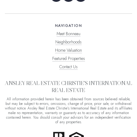
NAVIGATION
Meet Bonneau
Neighborhoods
Home Valuation
Featured Properties
Contact Us
ANSLEY REAL ESTATE CHRISTIE'S INTERNATIONAL
REAL ESTATE
All information provided herein has been obtained from sources believed reliable,
but may be subject to errors, omissions, change of price, prior sale, or withdrawal
without notice. Ansley Real Estate Christie's International Real Estate and its affiliates
make no representation, warranty or guaranty as to accuracy of any information
contained herein. You should consult your advisors for an independent verification
of any properties.