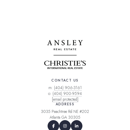
CONTACT US
m:
(404) 906-3161
o:
(404) 900-9594
[email protected]
ADDRESS
3035 Peachtree Rd NE #202
Atlanta GA 30305