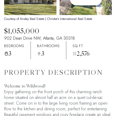
09
10
Aug
Aug
Courtesy of Ansley Real Estate | Christie's International Real Estate
$1,055,000
902 Dean Drive NW, Atlanta, GA 30318
BEDROOMS
BATHROOMS
SQ.FT.
3
3
2,576
PROPERTY DESCRIPTION
Welcome to Wildwood!
Enjoy gathering on the front porch of this charming ranch
home situated on almost half an acre on a quiet cul-de-sac
street. Come on in to the large living room framing an open
flow to the kitchen and dining room, perfect for entertaining.
Beautiful casement windows and cozy fireplace create an ideal