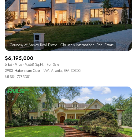
$6,195,000
6 bd
9 ba
9,668 Sq.Ft.
For Sale
2983 Habersham Court NW, Atlanta, GA 30305
MLS®: 7783381