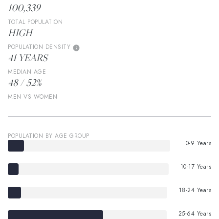
100,339
TOTAL POPULATION
HIGH
POPULATION DENSITY
41 YEARS
MEDIAN AGE
48 / 52%
MEN VS WOMEN
POPULATION BY AGE GROUP
0-9 Years
10-17 Years
18-24 Years
25-64 Years