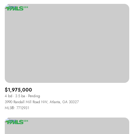
$1,975,000
4 bd
3.5 ba
Pending
3990 Randall Mill Road NW, Atlanta, GA 30327
MLS®: 7712931