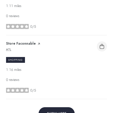
1.11
miles
0 reviews
0/5
stars
Visit the
Store Faconnable
page on Yelp
ATL
SEARCH
ON GOOGLE MAPS
SHOPPING
1.16
miles
0 reviews
0/5
stars