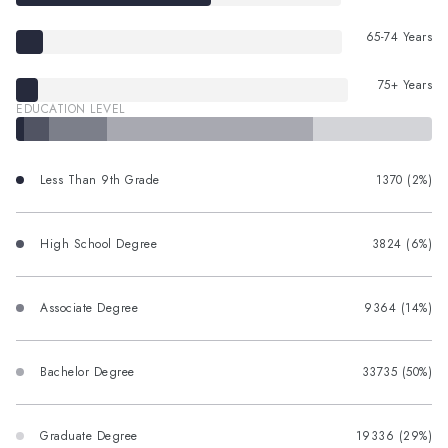
65-74 Years
75+ Years
EDUCATION LEVEL
Less Than 9th Grade
1370 (2%)
High School Degree
3824 (6%)
Associate Degree
9364 (14%)
Bachelor Degree
33735 (50%)
Graduate Degree
19336 (29%)