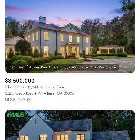
$12M
$15M
RESET ALL FILTERS
14,000 sq.ft.
16,000 sq.ft.
$15M
No Max
VIEW PROPERTIES
16,000 sq.ft.
18,000 sq.ft.
18,000 sq.ft.
20,000 sq.ft.
20,000 sq.ft.
No Max
$8,500,000
6 bd
10 ba
10,744 Sq.Ft.
For Sale
3625 Tuxedo Road NW, Atlanta, GA 30305
MLS®: 7742269