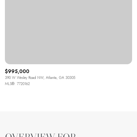
$995,000
390 W Wesley Road NW, Atlanta, GA 30305
MLS®: 7720162