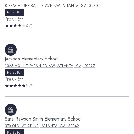
8 PEACHTREE BATTLE AVE NW, ATLANTA, GA, 30305
PUBLIC
PreK - 5th
4/5
Jackson Elementary School
1325 MOUNT PARAN RD NW, ATLANTA, GA, 30327
PUBLIC
PreK - 5th
5/5
Sara Rawson Smith Elementary School
370 OLD IVY RD NE, ATLANTA, GA, 30342
PUBLIC