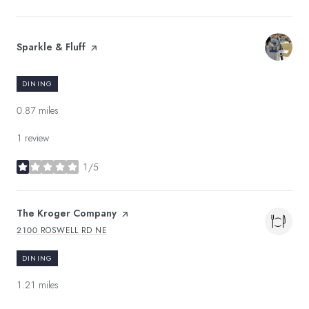
Visit the
Sparkle & Fluff
page on Yelp
DINING
0.87
miles
1 review
1/5
stars
Visit the
The Kroger Company
page on Yelp
2100 ROSWELL RD NE
SEARCH
ON GOOGLE MAPS
DINING
1.21
miles