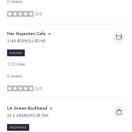
0 reviews
0/5
stars
Visit the
Her Majestiez Cafe
page on Yelp
3150 ROSWELL RD NE
SEARCH
ON GOOGLE MAPS
DINING
1.23
miles
0 reviews
0/5
stars
Visit the
LA Green Buckhead
page on Yelp
56 E ANDREWS DR NW
SEARCH
ON GOOGLE MAPS
SHOPPING