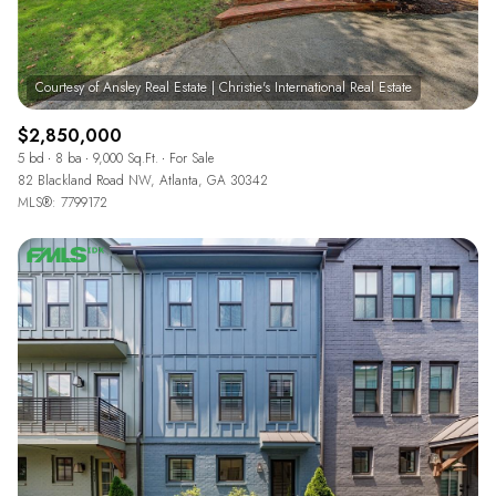
$2,850,000
5 bd
8 ba
9,000 Sq.Ft.
For Sale
82 Blackland Road NW, Atlanta, GA 30342
MLS®: 7799172