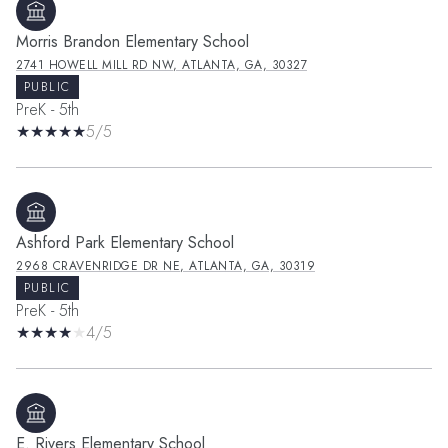
Morris Brandon Elementary School
2741 HOWELL MILL RD NW, ATLANTA, GA, 30327
PUBLIC
PreK - 5th
5/5
Ashford Park Elementary School
2968 CRAVENRIDGE DR NE, ATLANTA, GA, 30319
PUBLIC
PreK - 5th
4/5
E. Rivers Elementary School