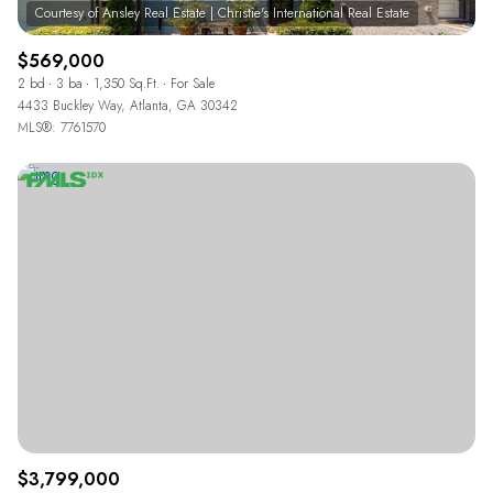
$569,000
2 bd
3 ba
1,350 Sq.Ft.
For Sale
4433 Buckley Way, Atlanta, GA 30342
MLS®: 7761570
$3,799,000