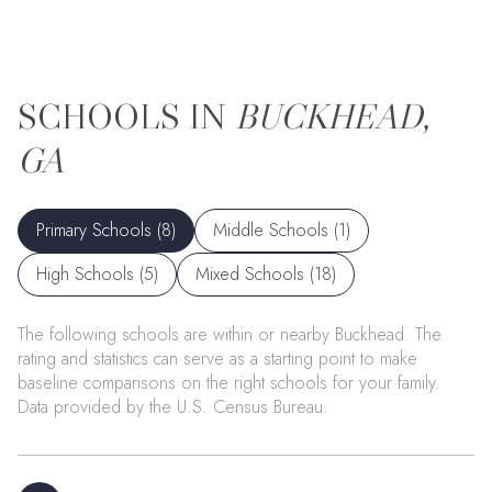
BUCKHEAD,
GA
Primary Schools (
8
)
Middle Schools (
1
)
High Schools (
5
)
Mixed Schools (
18
)
The following schools are within or nearby Buckhead. The
rating and statistics can serve as a starting point to make
baseline comparisons on the right schools for your family.