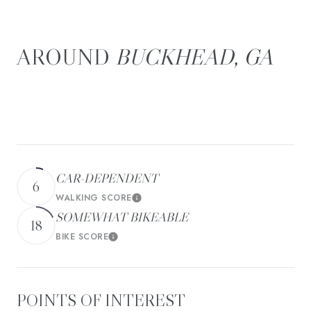
BUCKHEAD, GA
There's plenty to do around Buckhead, including shopping,
dining, nightlife, parks, and more. Data provided by Walk
Score and Yelp.
CAR-DEPENDENT
6
WALKING SCORE
Learn More
SOMEWHAT BIKEABLE
18
BIKE SCORE
Learn More
POINTS OF INTEREST