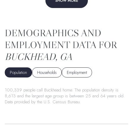
SHOW MORE
BUCKHEAD, GA
Population
Households
Employment
100,339 people call Buckhead home. The population density is
8,613 and the largest age group is
between 25 and 64 years old.
Data provided by the U.S. Census Bureau.