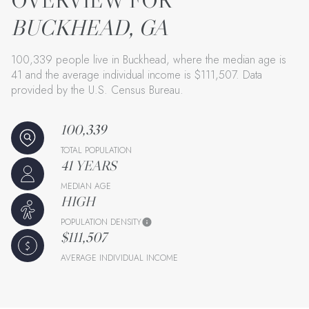
BUCKHEAD, GA
100,339 people live in Buckhead, where the median age is
41 and the average individual income is $111,507. Data
provided by the U.S. Census Bureau.
100,339
TOTAL POPULATION
41 YEARS
MEDIAN AGE
HIGH
POPULATION DENSITY
$111,507
AVERAGE INDIVIDUAL INCOME