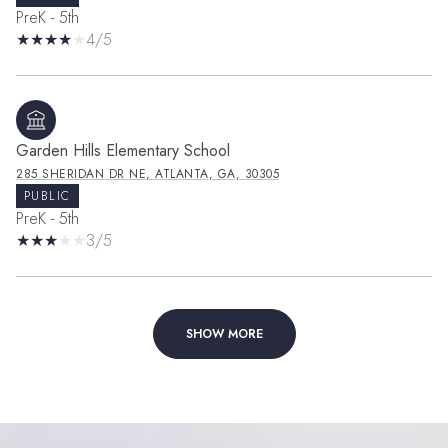
PreK - 5th
4/5
Garden Hills Elementary School
285 SHERIDAN DR NE, ATLANTA, GA, 30305
PUBLIC
PreK - 5th
3/5
SHOW MORE