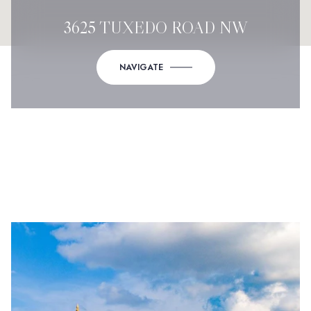
3625 TUXEDO ROAD NW
NAVIGATE