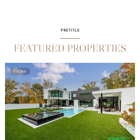
PRETITLE
FEATURED PROPERTIES
For Sale