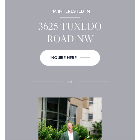
I'M INTERESTED IN
3625 TUXEDO
ROAD NW
INQUIRE HERE
or