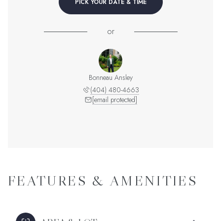
PICK YOUR DATE & TIME
or
Bonneau Ansley
(404) 480-4663
[email protected]
FEATURES & AMENITIES