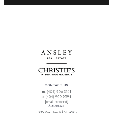
CONTACT US
m:
(404) 906-3161
o:
(404) 900-9594
[email protected]
ADDRESS
3035 Peachtree Rd NE #202