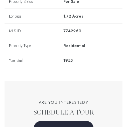
Property Status
For Sale
Lot Size
1.72 Acres
MLS ID
7742269
Property Type
Residential
Year Built
1955
ARE YOU INTERESTED?
SCHEDULE A TOUR