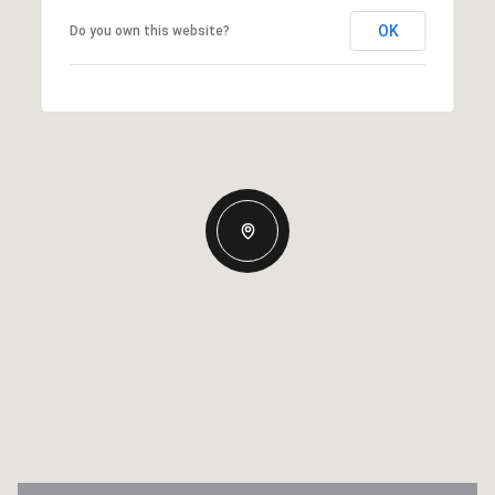
OK
Do you own this website?