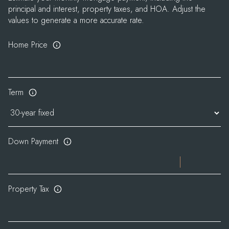
principal and interest, property taxes, and HOA. Adjust the
values to generate a more accurate rate.
Home Price
Term
Down Payment
Property Tax