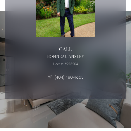
CALL
BONNEAU ANSLEY
License #213204
(404) 480-4663