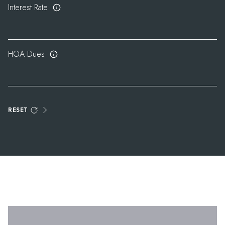
Interest Rate
HOA Dues
RESET