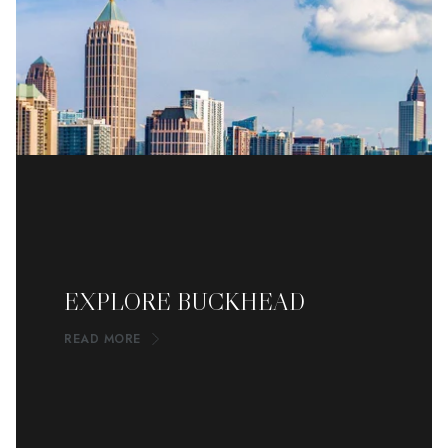
EXPLORE BUCKHEAD
READ MORE