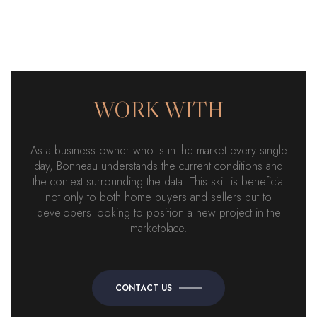
WORK WITH
As a business owner who is in the market every single
day, Bonneau understands the current conditions and
the context surrounding the data. This skill is beneficial
not only to both home buyers and sellers but to
developers looking to position a new project in the
marketplace.
CONTACT US