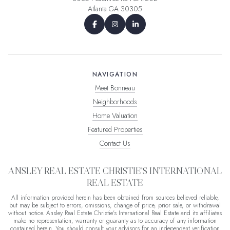
Atlanta GA 30305
NAVIGATION
Meet Bonneau
Neighborhoods
Home Valuation
Featured Properties
Contact Us
ANSLEY REAL ESTATE CHRISTIE'S INTERNATIONAL
REAL ESTATE
All information provided herein has been obtained from sources believed reliable,
but may be subject to errors, omissions, change of price, prior sale, or withdrawal
without notice. Ansley Real Estate Christie's International Real Estate and its affiliates
make no representation, warranty or guaranty as to accuracy of any information
contained herein. You should consult your advisors for an independent verification