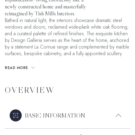
newly constructed home and masterfully
reimagined by Tish Mills Interiors.
Bathed in natural light, the interiors showcase dramatic steel
windows and doors, reclaimed wide-plank white oak flooring,
and a curated palette of refined finishes. The exquisite kitchen
by Design Galleria serves as the heart of the home, anchored
by a statement La Cornue range and complemented by marble
surfaces, bespoke cabinetry, and a fully appointed scullery.
READ MORE
OVERVIEW
BASIC INFORMATION