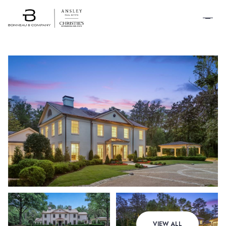
SCHEDULE A
TOUR
Friday
Saturday
VIEW ALL