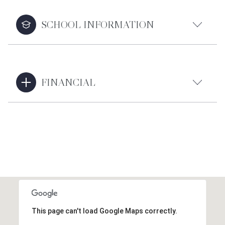
SCHOOL INFORMATION
FINANCIAL
This page can't load Google Maps correctly.