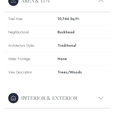
AREA & LOT
Total Area
10,744 Sq.Ft.
Neighborhood
Buckhead
Architecture Styles
Traditional
Water Frontage
None
View Description
Trees/Woods
INTERIOR & EXTERIOR