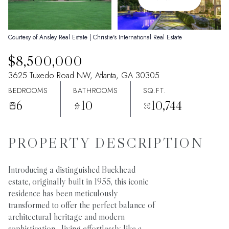
07
08
Aug
Aug
Courtesy of Ansley Real Estate | Christie's International Real Estate
$8,500,000
3625 Tuxedo Road NW, Atlanta, GA 30305
BEDROOMS
BATHROOMS
SQ.FT.
6
10
10,744
PROPERTY DESCRIPTION
Introducing a distinguished Buckhead
estate, originally built in 1955, this iconic
residence has been meticulously
transformed to offer the perfect balance of
architectural heritage and modern
sophistication--living effortlessly like a