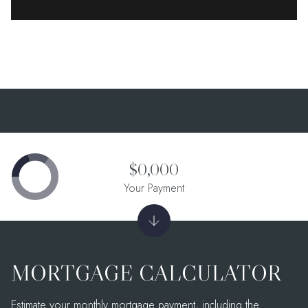
$0,000
Your Payment
MORTGAGE CALCULATOR
Estimate your monthly mortgage payment, including the