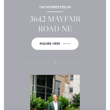
I'M INTERESTED IN
3642 MAYFAIR
ROAD NE
INQUIRE HERE
or