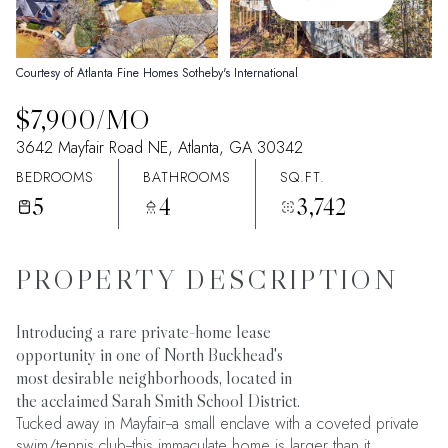
06
07
Aug
Aug
Courtesy of Atlanta Fine Homes Sotheby's International
$7,900/MO
3642 Mayfair Road NE, Atlanta, GA 30342
BEDROOMS
BATHROOMS
SQ.FT.
5
4
3,742
PROPERTY DESCRIPTION
Introducing a rare private-home lease
opportunity in one of North Buckhead's
most desirable neighborhoods, located in
the acclaimed Sarah Smith School District.
Tucked away in Mayfair--a small enclave with a coveted private
swim/tennis club--this immaculate home is larger than it