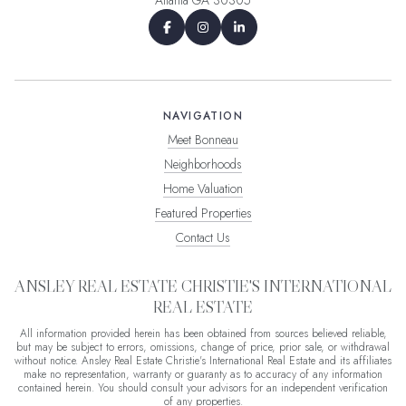
NAVIGATION
Meet Bonneau
Neighborhoods
Home Valuation
Featured Properties
Contact Us
ANSLEY REAL ESTATE CHRISTIE'S INTERNATIONAL
REAL ESTATE
All information provided herein has been obtained from sources believed reliable,
but may be subject to errors, omissions, change of price, prior sale, or withdrawal
without notice. Ansley Real Estate Christie's International Real Estate and its affiliates
make no representation, warranty or guaranty as to accuracy of any information
contained herein. You should consult your advisors for an independent verification
of any properties.