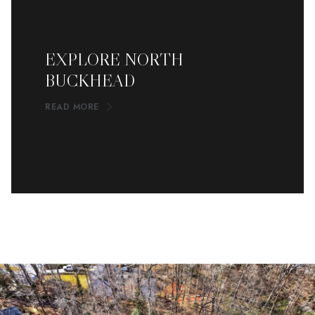
EXPLORE NORTH
BUCKHEAD
READ MORE