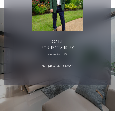
CALL
BONNEAU ANSLEY
License #213204
(404) 480-4663