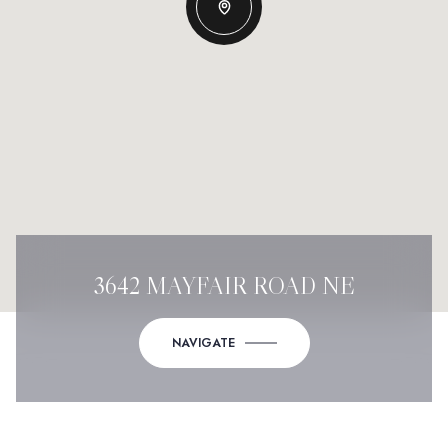
3642 MAYFAIR ROAD NE
NAVIGATE