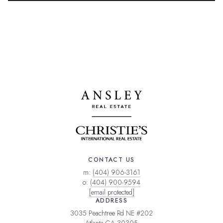
CONTACT US
m:
(404) 906-3161
o:
(404) 900-9594
[email protected]
ADDRESS
3035 Peachtree Rd NE #202
Atlanta GA 30305