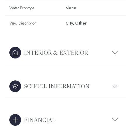
Water Frontage
None
View Description
City, Other
INTERIOR & EXTERIOR
SCHOOL INFORMATION
FINANCIAL