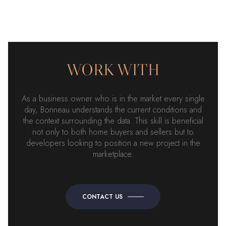
WORK WITH
As a business owner who is in the market every single
day, Bonneau understands the current conditions and
the context surrounding the data. This skill is beneficial
not only to both home buyers and sellers but to
developers looking to position a new project in the
marketplace.
CONTACT US