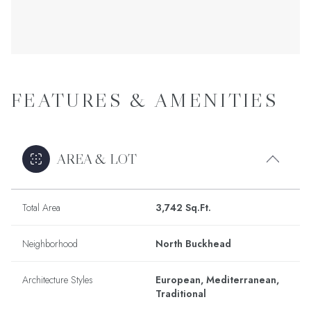
FEATURES & AMENITIES
AREA & LOT
Total Area
3,742 Sq.Ft.
Neighborhood
North Buckhead
Architecture Styles
European, Mediterranean,
Traditional