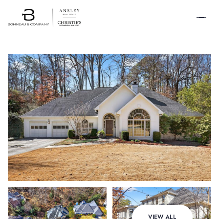
SCHEDULE A
TOUR
Thursday
Friday
VIEW ALL