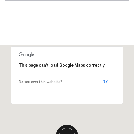
This page can't load Google Maps correctly.
OK
Do you own this website?