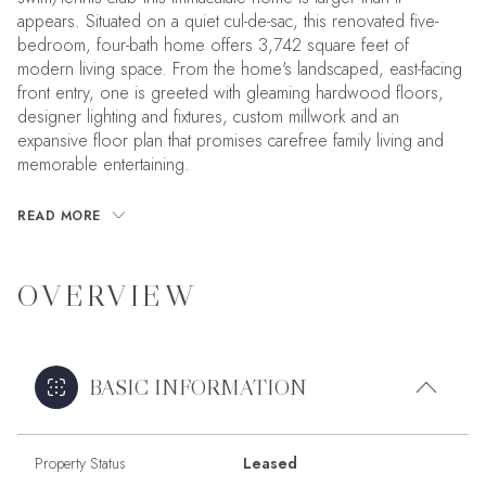
appears. Situated on a quiet cul-de-sac, this renovated five-
bedroom, four-bath home offers 3,742 square feet of
modern living space. From the home's landscaped, east-facing
front entry, one is greeted with gleaming hardwood floors,
designer lighting and fixtures, custom millwork and an
expansive floor plan that promises carefree family living and
memorable entertaining.
READ MORE
OVERVIEW
BASIC INFORMATION
Property Status
Leased