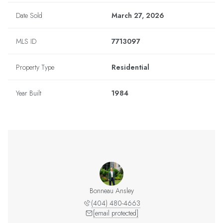
Date Sold
March 27, 2026
MLS ID
7713097
Property Type
Residential
Year Built
1984
Bonneau Ansley
(404) 480-4663
[email protected]